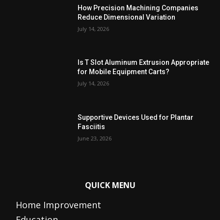
How Precision Machining Companies
Reduce Dimensional Variation
July 14, 2026
Is T Slot Aluminum Extrusion Appropriate
for Mobile Equipment Carts?
July 14, 2026
Supportive Devices Used for Plantar
Fasciitis
June 23, 2026
QUICK MENU
Home Improvement
Education