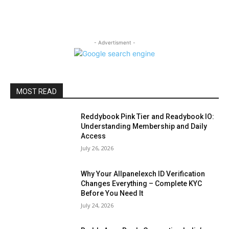
- Advertisment -
MOST READ
Reddybook Pink Tier and Readybook IO:
Understanding Membership and Daily
Access
July 26, 2026
Why Your Allpanelexch ID Verification
Changes Everything – Complete KYC
Before You Need It
July 24, 2026