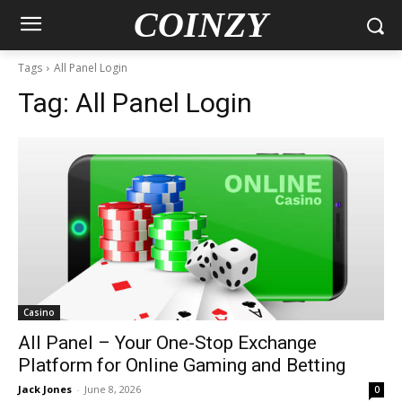
COINZY
Tags
All Panel Login
Tag:
All Panel Login
Casino
All Panel – Your One-Stop Exchange
Platform for Online Gaming and Betting
Jack Jones
-
June 8, 2026
0