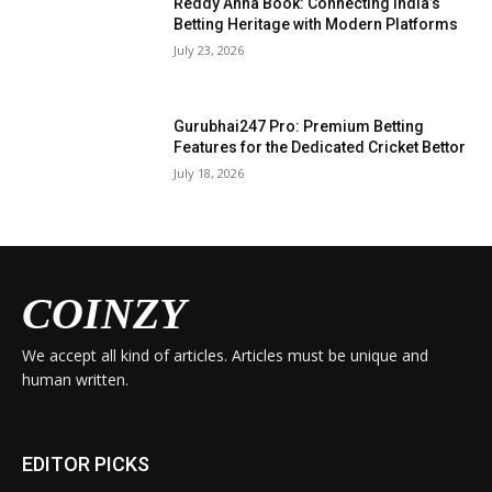
Reddy Anna Book: Connecting India’s
Betting Heritage with Modern Platforms
July 23, 2026
Gurubhai247 Pro: Premium Betting
Features for the Dedicated Cricket Bettor
July 18, 2026
COINZY
We accept all kind of articles. Articles must be unique and
human written.
EDITOR PICKS