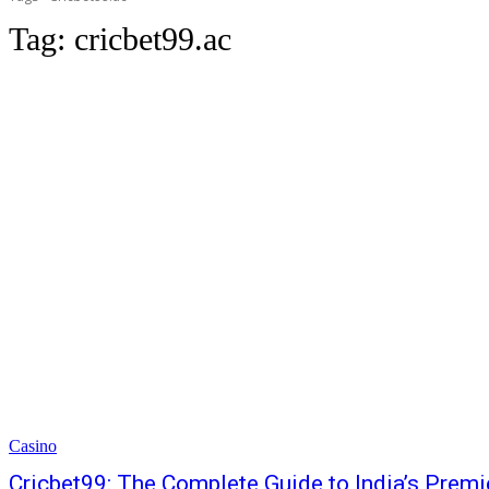
Tag:
cricbet99.ac
Casino
Cricbet99: The Complete Guide to India’s Premi