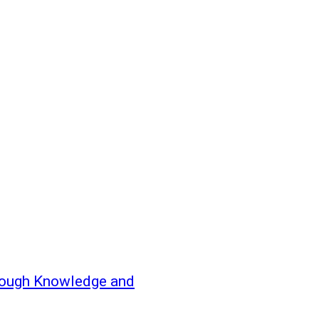
rough Knowledge and