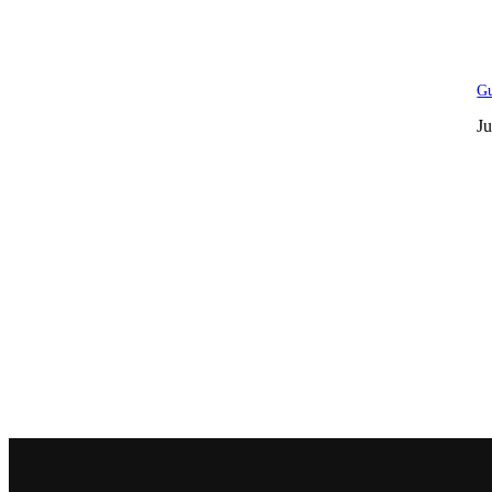
Gu
Ju