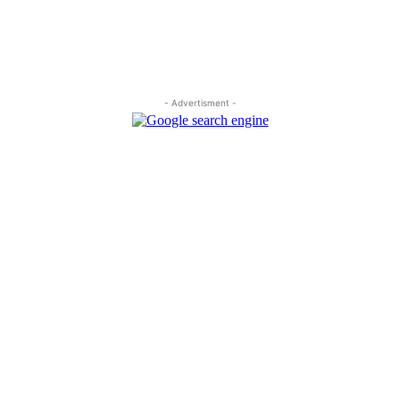
- Advertisment -