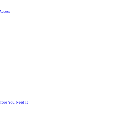
Access
fore You Need It