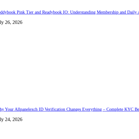
ddybook Pink Tier and Readybook IO: Understanding Membership and Daily 
ly 26, 2026
y Your Allpanelexch ID Verification Changes Everything – Complete KYC Be
ly 24, 2026