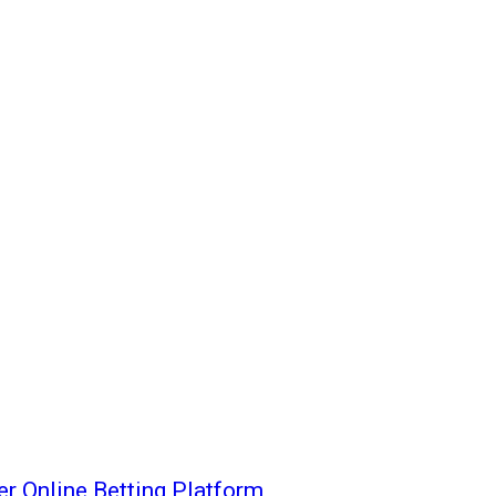
er Online Betting Platform