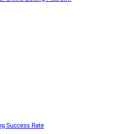
ing Success Rate