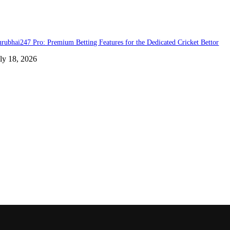
rubhai247 Pro: Premium Betting Features for the Dedicated Cricket Bettor
ly 18, 2026