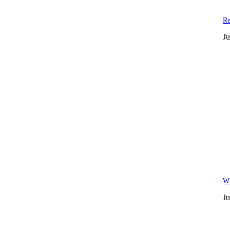
Re
Ju
Wh
Ju