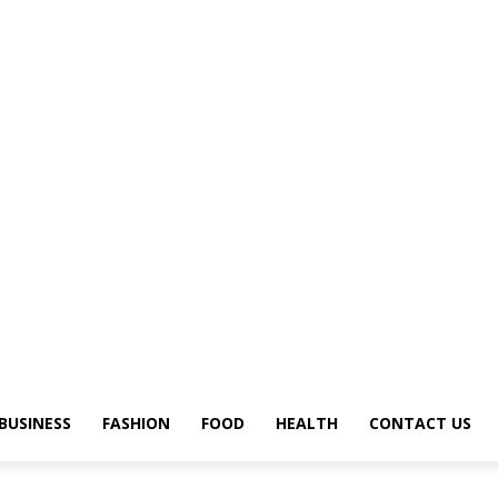
BUSINESS
FASHION
FOOD
HEALTH
CONTACT US