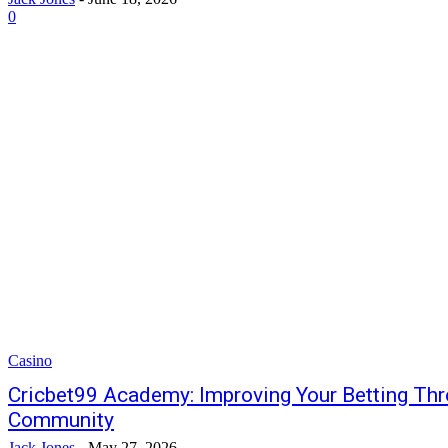
0
Casino
Cricbet99 Academy: Improving Your Betting Th
Community
Jack Jones
-
May 27, 2026