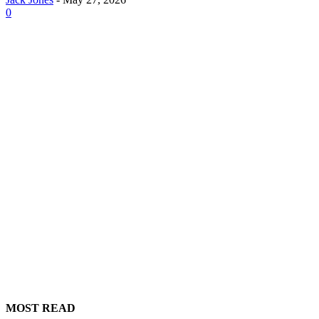
0
MOST READ