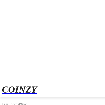
COINZY
Tags
Cricbet99.ac