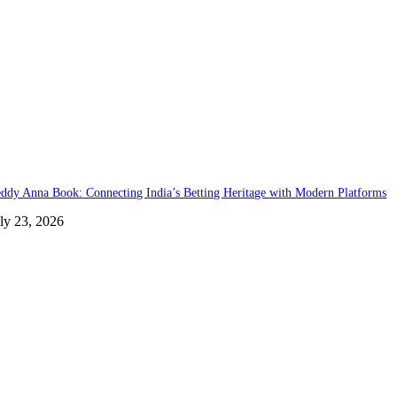
ddy Anna Book: Connecting India’s Betting Heritage with Modern Platforms
ly 23, 2026