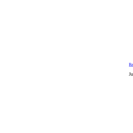
Re
Ju