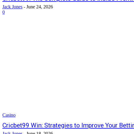
Jack Jones
-
June 24, 2026
0
Casino
Cricbet99 Win: Strategies to Improve Your Bett
Jack Jones
-
June 18, 2026