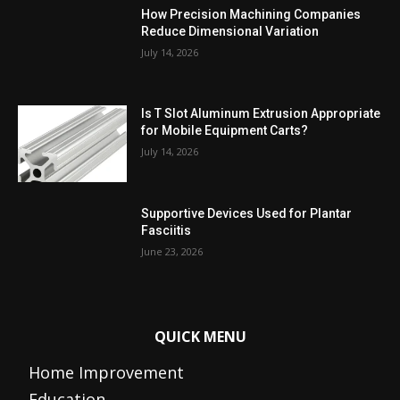
How Precision Machining Companies
Reduce Dimensional Variation
July 14, 2026
Is T Slot Aluminum Extrusion Appropriate
for Mobile Equipment Carts?
July 14, 2026
Supportive Devices Used for Plantar
Fasciitis
June 23, 2026
QUICK MENU
Home Improvement
Education