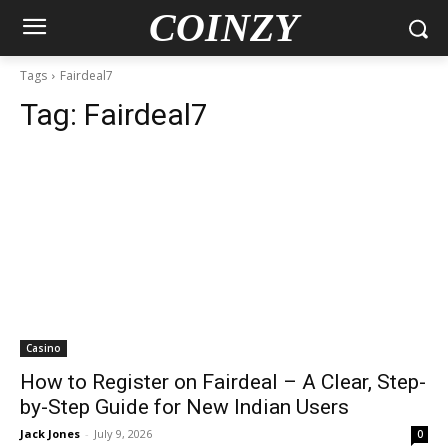
COINZY
Tags
Fairdeal7
Tag:
Fairdeal7
Casino
How to Register on Fairdeal – A Clear, Step-
by-Step Guide for New Indian Users
Jack Jones
-
July 9, 2026
0