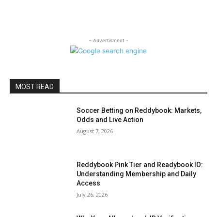
- Advertisment -
MOST READ
Soccer Betting on Reddybook: Markets,
Odds and Live Action
August 7, 2026
Reddybook Pink Tier and Readybook IO:
Understanding Membership and Daily
Access
July 26, 2026