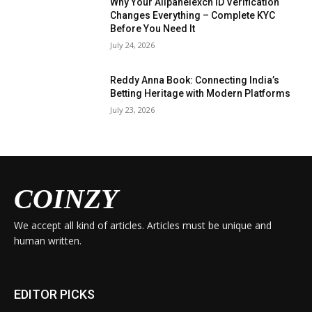
Why Your Allpanelexch ID Verification
Changes Everything – Complete KYC
Before You Need It
July 24, 2026
Reddy Anna Book: Connecting India’s
Betting Heritage with Modern Platforms
July 23, 2026
COINZY
We accept all kind of articles. Articles must be unique and
human written.
EDITOR PICKS