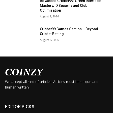
Advanced Cricbet99: Green Interface
Mastery, ID Security and Club
Optimisation
August 8, 2026
Cricbet99 Games Section – Beyond
Cricket Betting
August 8, 2026
COINZY
We accept all kind of articles. Articles must be unique and
human written.
EDITOR PICKS