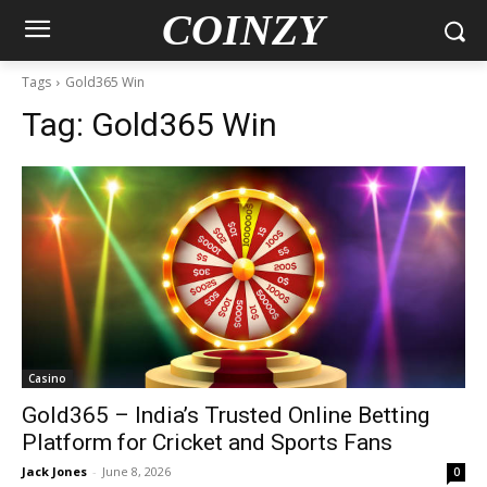
COINZY
Tags
Gold365 Win
Tag:
Gold365 Win
Casino
Gold365 – India’s Trusted Online Betting
Platform for Cricket and Sports Fans
Jack Jones
-
June 8, 2026
0