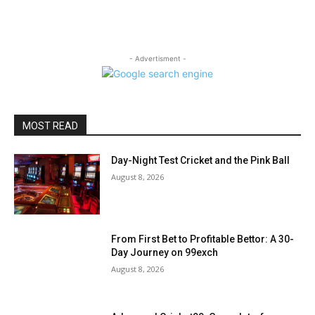
- Advertisment -
MOST READ
Day-Night Test Cricket and the Pink Ball
August 8, 2026
From First Bet to Profitable Bettor: A 30-
Day Journey on 99exch
August 8, 2026