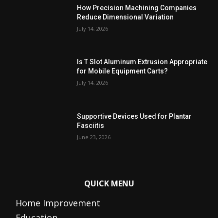
How Precision Machining Companies
Reduce Dimensional Variation
July 14, 2026
Is T Slot Aluminum Extrusion Appropriate
for Mobile Equipment Carts?
July 14, 2026
Supportive Devices Used for Plantar
Fasciitis
June 23, 2026
QUICK MENU
Home Improvement
Education