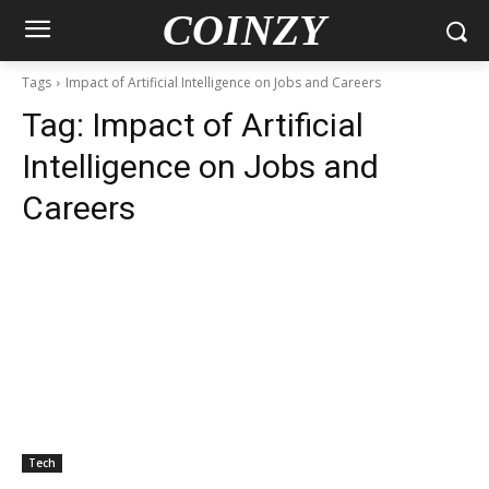
COINZY
Tags
Impact of Artificial Intelligence on Jobs and Careers
Tag:
Impact of Artificial
Intelligence on Jobs and
Careers
Tech