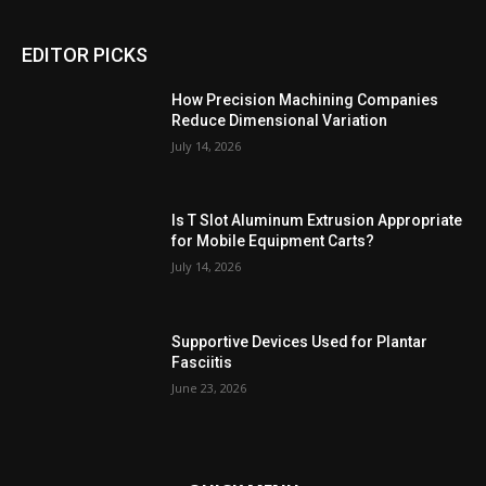
EDITOR PICKS
How Precision Machining Companies
Reduce Dimensional Variation
July 14, 2026
Is T Slot Aluminum Extrusion Appropriate
for Mobile Equipment Carts?
July 14, 2026
Supportive Devices Used for Plantar
Fasciitis
June 23, 2026