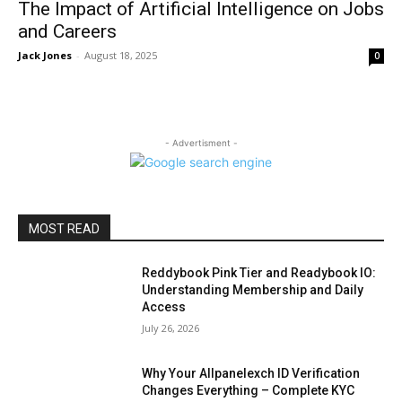
The Impact of Artificial Intelligence on Jobs
and Careers
Jack Jones
-
August 18, 2025
0
- Advertisment -
MOST READ
Reddybook Pink Tier and Readybook IO:
Understanding Membership and Daily
Access
July 26, 2026
Why Your Allpanelexch ID Verification
Changes Everything – Complete KYC