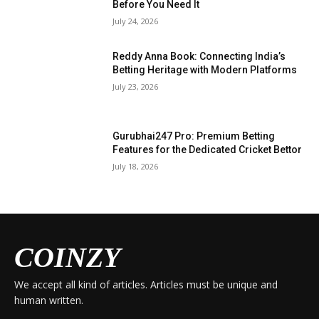
Before You Need It
July 24, 2026
Reddy Anna Book: Connecting India’s
Betting Heritage with Modern Platforms
July 23, 2026
Gurubhai247 Pro: Premium Betting
Features for the Dedicated Cricket Bettor
July 18, 2026
COINZY
We accept all kind of articles. Articles must be unique and
human written.