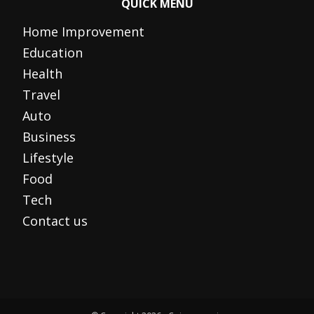
QUICK MENU
Home Improvement
Education
Health
Travel
Auto
Business
Lifestyle
Food
Tech
Contact us