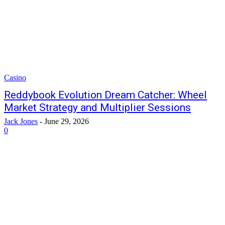
Casino
Reddybook Evolution Dream Catcher: Wheel
Market Strategy and Multiplier Sessions
Jack Jones
-
June 29, 2026
0