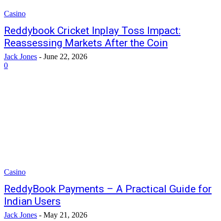
Casino
Reddybook Cricket Inplay Toss Impact:
Reassessing Markets After the Coin
Jack Jones
-
June 22, 2026
0
Casino
ReddyBook Payments – A Practical Guide for
Indian Users
Jack Jones
-
May 21, 2026