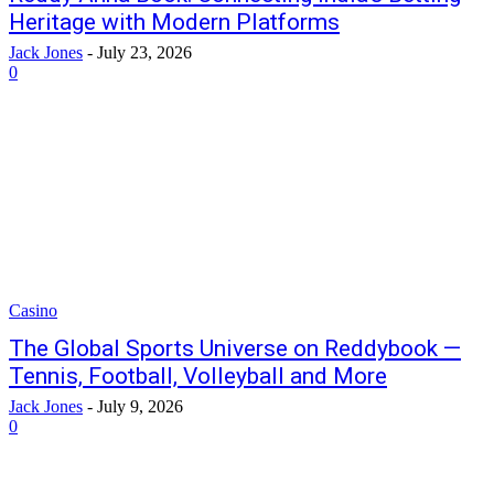
Heritage with Modern Platforms
Jack Jones
-
July 23, 2026
0
Casino
The Global Sports Universe on Reddybook —
Tennis, Football, Volleyball and More
Jack Jones
-
July 9, 2026
0