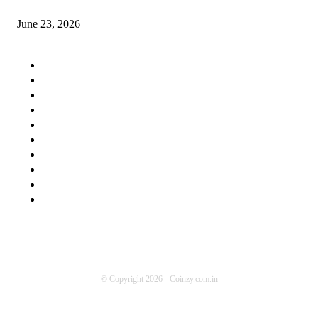
Supportive Devices Used for Plantar Fasciitis
June 23, 2026
QUICK MENU
Home Improvement
Education
Health
Travel
Auto
Business
Lifestyle
Food
Tech
Contact us
© Copyright 2026 - Coinzy.com.in