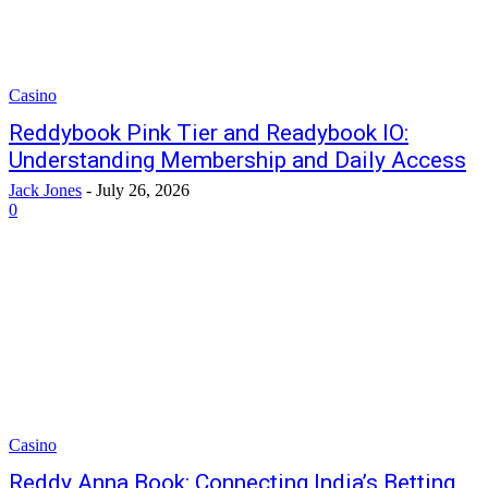
Casino
Reddybook Pink Tier and Readybook IO:
Understanding Membership and Daily Access
Jack Jones
-
July 26, 2026
0
Casino
Reddy Anna Book: Connecting India’s Betting