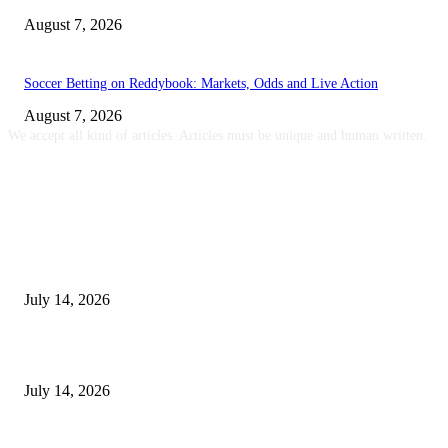
August 7, 2026
Soccer Betting on Reddybook: Markets, Odds and Live Action
August 7, 2026
We accept all kind of articles. Articles must be unique and human written.
EDITOR PICKS
How Precision Machining Companies Reduce Dimensional Variation
July 14, 2026
Is T Slot Aluminum Extrusion Appropriate for Mobile Equipment Carts?
July 14, 2026