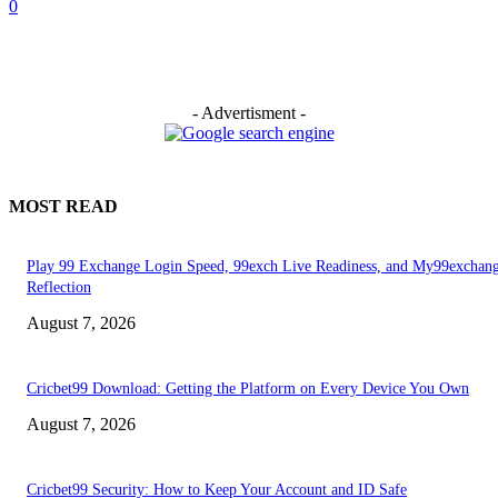
0
- Advertisment -
MOST READ
Play 99 Exchange Login Speed, 99exch Live Readiness, and My99exchan
Reflection
August 7, 2026
Cricbet99 Download: Getting the Platform on Every Device You Own
August 7, 2026
Cricbet99 Security: How to Keep Your Account and ID Safe