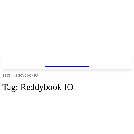
COINZY
Tags
Reddybook IO
Tag:
Reddybook IO