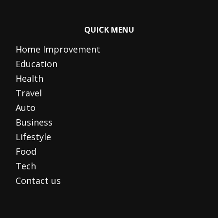
QUICK MENU
Home Improvement
Education
Health
Travel
Auto
Business
Lifestyle
Food
Tech
Contact us