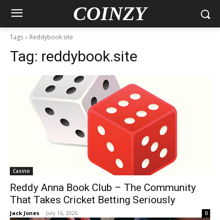
COINZY
Tags
Reddybook.site
Tag:
reddybook.site
Casino
Reddy Anna Book Club – The Community
That Takes Cricket Betting Seriously
Jack Jones
-
July 16, 2026
0