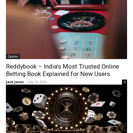
Casino
Reddybook – India’s Most Trusted Online
Betting Book Explained for New Users
Jack Jones
-
July 14, 2026
0