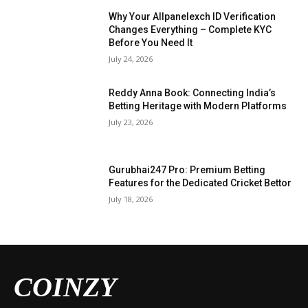
Why Your Allpanelexch ID Verification
Changes Everything – Complete KYC
Before You Need It
July 24, 2026
Reddy Anna Book: Connecting India’s
Betting Heritage with Modern Platforms
July 23, 2026
Gurubhai247 Pro: Premium Betting
Features for the Dedicated Cricket Bettor
July 18, 2026
COINZY