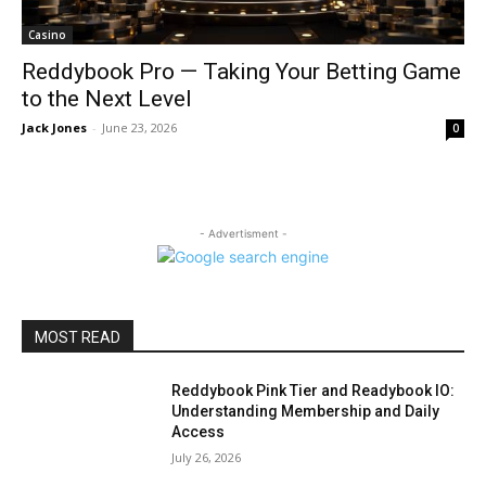
Casino
Reddybook Pro — Taking Your Betting Game
to the Next Level
Jack Jones
-
June 23, 2026
0
- Advertisment -
MOST READ
Reddybook Pink Tier and Readybook IO:
Understanding Membership and Daily
Access
July 26, 2026