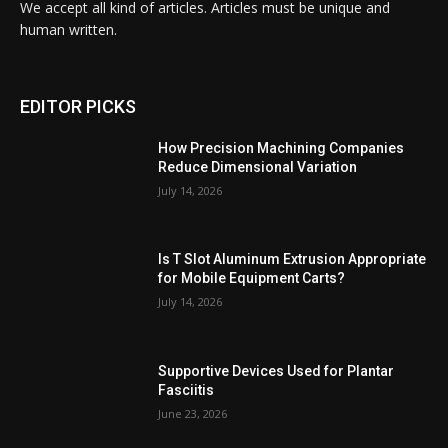
We accept all kind of articles. Articles must be unique and
human written.
EDITOR PICKS
How Precision Machining Companies
Reduce Dimensional Variation
July 14, 2026
Is T Slot Aluminum Extrusion Appropriate
for Mobile Equipment Carts?
July 14, 2026
Supportive Devices Used for Plantar
Fasciitis
June 23, 2026