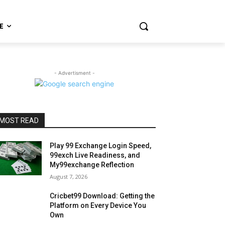
E
- Advertisment -
MOST READ
Play 99 Exchange Login Speed,
99exch Live Readiness, and
My99exchange Reflection
August 7, 2026
Cricbet99 Download: Getting the
Platform on Every Device You
Own