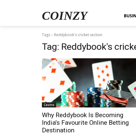
COINZY
BUSI
Tags
Reddybook's cricket section
Tag:
Reddybook's crick
Casino
Why Reddybook Is Becoming
India’s Favourite Online Betting
Destination