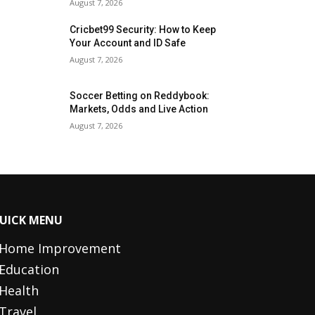
August 7, 2026
Cricbet99 Security: How to Keep
Your Account and ID Safe
August 7, 2026
Soccer Betting on Reddybook:
Markets, Odds and Live Action
August 7, 2026
UICK MENU
Home Improvement
Education
Health
Travel