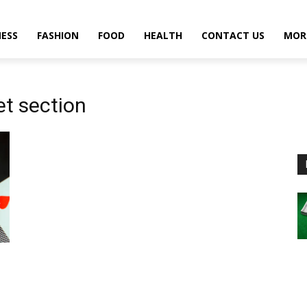
NESS
FASHION
FOOD
HEALTH
CONTACT US
MOR
et section