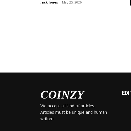
Jack Jones
-
May 25, 2026
COINZY
EDI
We accept all kind of articles.
Articles must be unique and human
written.