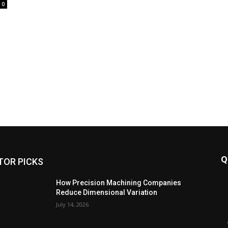
0
Q
TOR PICKS
How Precision Machining Companies
Reduce Dimensional Variation
July 14, 2026