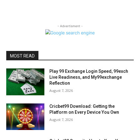
- Advertisment -
MOST READ
Play 99 Exchange Login Speed, 99exch
Live Readiness, and My99exchange
Reflection
August 7, 2026
Cricbet99 Download: Getting the
Platform on Every Device You Own
August 7, 2026