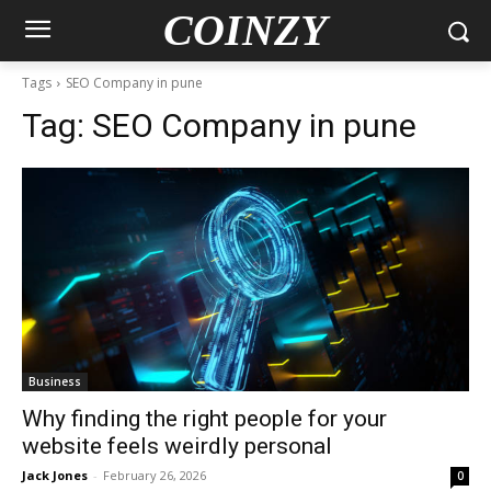
COINZY
Tags
SEO Company in pune
Tag:
SEO Company in pune
Business
Why finding the right people for your
website feels weirdly personal
Jack Jones
-
February 26, 2026
0