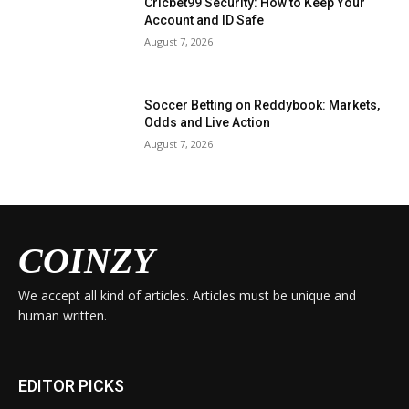
Cricbet99 Security: How to Keep Your
Account and ID Safe
August 7, 2026
Soccer Betting on Reddybook: Markets,
Odds and Live Action
August 7, 2026
COINZY
We accept all kind of articles. Articles must be unique and
human written.
EDITOR PICKS