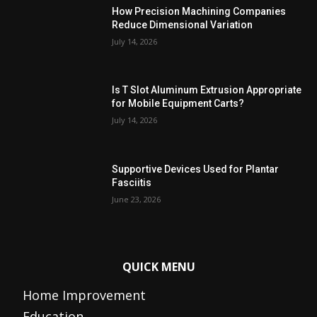
How Precision Machining Companies
Reduce Dimensional Variation
July 14, 2026
Is T Slot Aluminum Extrusion Appropriate
for Mobile Equipment Carts?
July 14, 2026
Supportive Devices Used for Plantar
Fasciitis
June 23, 2026
QUICK MENU
Home Improvement
Education