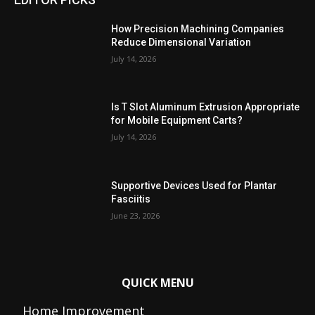
How Precision Machining Companies
Reduce Dimensional Variation
July 14, 2026
Is T Slot Aluminum Extrusion Appropriate
for Mobile Equipment Carts?
July 14, 2026
Supportive Devices Used for Plantar
Fasciitis
June 23, 2026
QUICK MENU
Home Improvement