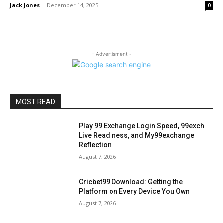
Jack Jones
-
December 14, 2025
0
- Advertisment -
MOST READ
Play 99 Exchange Login Speed, 99exch
Live Readiness, and My99exchange
Reflection
August 7, 2026
Cricbet99 Download: Getting the
Platform on Every Device You Own
August 7, 2026