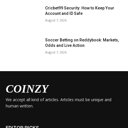
Cricbet99 Security: How to Keep Your
Account and ID Safe
August 7, 2026
Soccer Betting on Reddybook: Markets,
Odds and Live Action
August 7, 2026
COINZY
We accept all kind of articles. Articles must be unique and
human written.
EDITOR PICKS