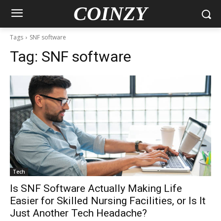
COINZY
Tags
SNF software
Tag:
SNF software
Tech
Is SNF Software Actually Making Life
Easier for Skilled Nursing Facilities, or Is It
Just Another Tech Headache?