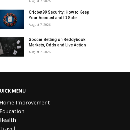
August 7, 2026
Cricbet99 Security: How to Keep
Your Account and ID Safe
August 7, 2026
Soccer Betting on Reddybook:
Markets, Odds and Live Action
August 7, 2026
UICK MENU
Home Improvement
Education
Health
Travel