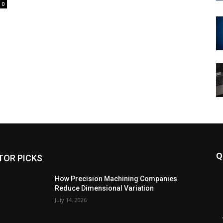
0
Q
TOR PICKS
How Precision Machining Companies
Reduce Dimensional Variation
July 14, 2026