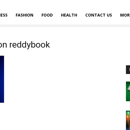
NESS
FASHION
FOOD
HEALTH
CONTACT US
MOR
 on reddybook