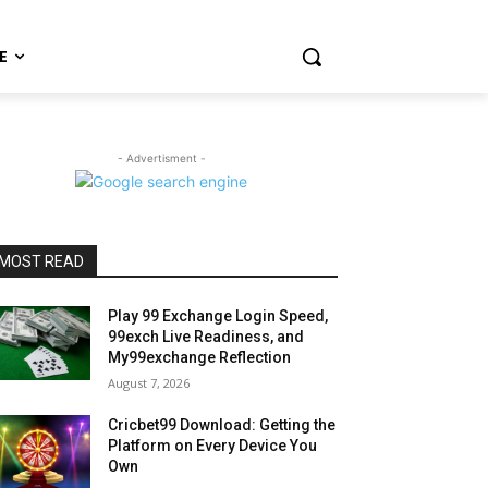
E
- Advertisment -
MOST READ
Play 99 Exchange Login Speed,
99exch Live Readiness, and
My99exchange Reflection
August 7, 2026
Cricbet99 Download: Getting the
Platform on Every Device You
Own