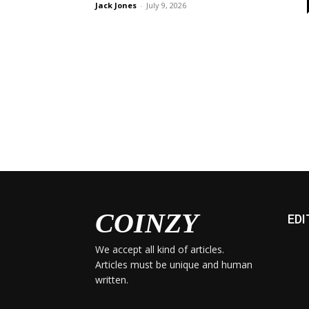
Jack Jones
-
July 9, 2026
COINZY
EDI
We accept all kind of articles.
Articles must be unique and human
written.