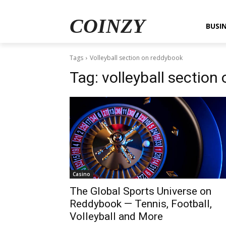
COINZY
BUSI
Tags
Volleyball section on reddybook
Tag:
volleyball section
Casino
The Global Sports Universe on
Reddybook — Tennis, Football,
Volleyball and More