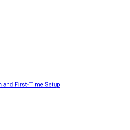
gh and First-Time Setup