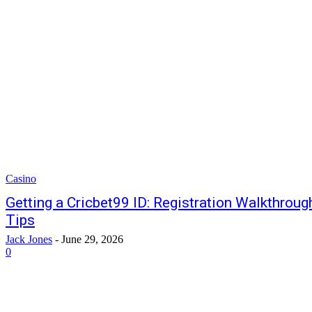
Casino
Getting a Cricbet99 ID: Registration Walkthrou
Tips
Jack Jones
-
June 29, 2026
0