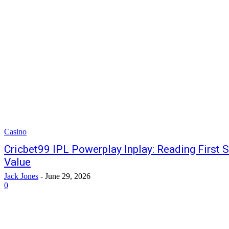
Casino
Cricbet99 IPL Powerplay Inplay: Reading First S
Value
Jack Jones
-
June 29, 2026
0