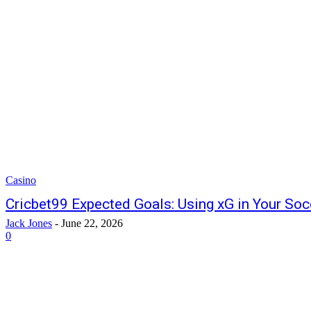
Casino
Cricbet99 Expected Goals: Using xG in Your Soc
Jack Jones
-
June 22, 2026
0