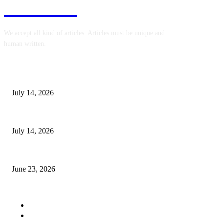
COINZY
We accept all kind of articles. Articles must be unique and
human written.
EDITOR PICKS
How Precision Machining Companies Reduce Dimensional Variation
July 14, 2026
Is T Slot Aluminum Extrusion Appropriate for Mobile Equipment Carts?
July 14, 2026
Supportive Devices Used for Plantar Fasciitis
June 23, 2026
QUICK MENU
Home Improvement
Education