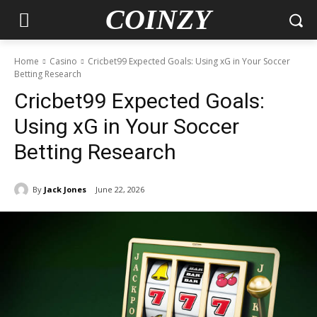
COINZY
Home
Casino
Cricbet99 Expected Goals: Using xG in Your Soccer
Betting Research
Cricbet99 Expected Goals:
Using xG in Your Soccer
Betting Research
By
Jack Jones
June 22, 2026