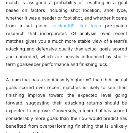
match is assigned a probability of resulting in a goal
based on factors including shot location, shot type,
whether it was a header or foot shot, and whether it came
from a set piece.
crickbet99 club login
pre-match
research that incorporates xG analysis over recent
matches gives you a much more stable view of a team’s
attacking and defensive quality than actual goals scored
and conceded, which are heavily influenced by short-
term goalkeeper performance and finishing luck.
A team that has a significantly higher xG than their actual
goals scored over recent matches is likely to see their
finishing improve toward the expected level going
forward, suggesting their attacking returns should be
expected to improve. Conversely, a team that has scored
considerably more goals than their xG would predict has
benefited from overperforming finishing that is unlikely