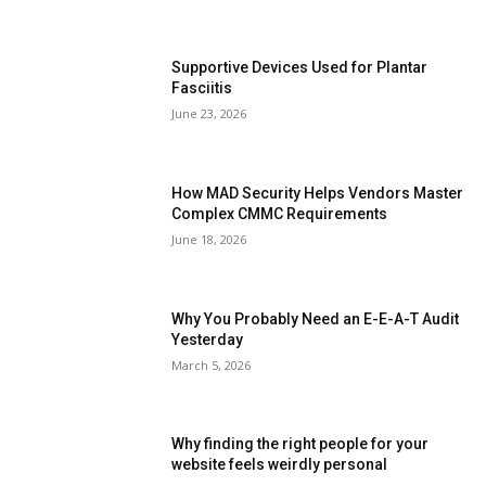
Supportive Devices Used for Plantar
Fasciitis
June 23, 2026
How MAD Security Helps Vendors Master
Complex CMMC Requirements
June 18, 2026
Why You Probably Need an E-E-A-T Audit
Yesterday
March 5, 2026
Why finding the right people for your
website feels weirdly personal