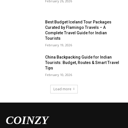
February 26, 2026
Best Budget Iceland Tour Packages
Curated by Flamingo Travels – A
Complete Travel Guide for Indian
Tourists
February 19, 2026
China Backpacking Guide for Indian
Tourists: Budget, Routes & Smart Travel
Tips
February 10, 2026
Load more
COINZY