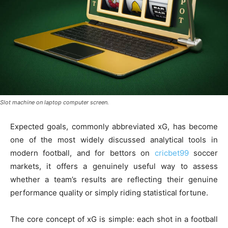
Slot machine on laptop computer screen.
Expected goals, commonly abbreviated xG, has become
one of the most widely discussed analytical tools in
modern football, and for bettors on
cricbet99
soccer
markets, it offers a genuinely useful way to assess
whether a team’s results are reflecting their genuine
performance quality or simply riding statistical fortune.
The core concept of xG is simple: each shot in a football