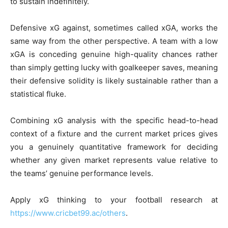
to sustain indefinitely.
Defensive xG against, sometimes called xGA, works the
same way from the other perspective. A team with a low
xGA is conceding genuine high-quality chances rather
than simply getting lucky with goalkeeper saves, meaning
their defensive solidity is likely sustainable rather than a
statistical fluke.
Combining xG analysis with the specific head-to-head
context of a fixture and the current market prices gives
you a genuinely quantitative framework for deciding
whether any given market represents value relative to
the teams’ genuine performance levels.
Apply xG thinking to your football research at
https://www.cricbet99.ac/others
.