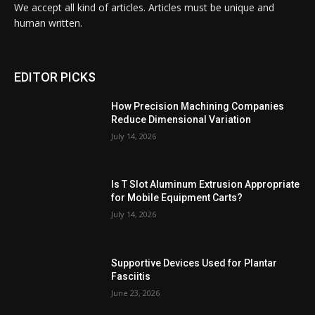
We accept all kind of articles. Articles must be unique and
human written.
EDITOR PICKS
How Precision Machining Companies
Reduce Dimensional Variation
July 14, 2026
Is T Slot Aluminum Extrusion Appropriate
for Mobile Equipment Carts?
July 14, 2026
Supportive Devices Used for Plantar
Fasciitis
June 23, 2026