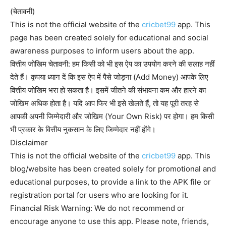
(चेतावनी)
This is not the official website of the
cricbet99
app. This
page has been created solely for educational and social
awareness purposes to inform users about the app.
वित्तीय जोखिम चेतावनी: हम किसी को भी इस ऐप का उपयोग करने की सलाह नहीं
देते हैं। कृपया ध्यान दें कि इस ऐप में पैसे जोड़ना (Add Money) आपके लिए
वित्तीय जोखिम भरा हो सकता है। इसमें जीतने की संभावना कम और हारने का
जोखिम अधिक होता है। यदि आप फिर भी इसे खेलते हैं, तो यह पूरी तरह से
आपकी अपनी जिम्मेदारी और जोखिम (Your Own Risk) पर होगा। हम किसी
भी प्रकार के वित्तीय नुकसान के लिए जिम्मेदार नहीं होंगे।
Disclaimer
This is not the official website of the
cricbet99
app. This
blog/website has been created solely for promotional and
educational purposes, to provide a link to the APK file or
registration portal for users who are looking for it.
Financial Risk Warning: We do not recommend or
encourage anyone to use this app. Please note, friends,