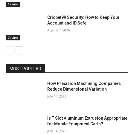
Casino
Cricbet99 Security: How to Keep Your
Account and ID Safe
August 7, 2026
Casino
MOST POPULAR
How Precision Machining Companies
Reduce Dimensional Variation
July 14, 2026
Is T Slot Aluminum Extrusion Appropriate
for Mobile Equipment Carts?
July 14, 2026