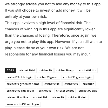
we strongly advise you not to add any money to this app.
If you still choose to invest or add money, it will be
entirely at your own risk.
This app involves a high level of financial risk. The
chances of winning in this app are significantly lower
than the chances of losing. Therefore, once again, we
urge you not to play this app. However, if you still wish to
play, please do so at your own risk. We are not
responsible for any financial losses you may incur.
TAGS
cricbet 99 id
cricbet99
cricbet99 app
cricbet99 biz
cricbet99 club login
cricbet99 green
cricbet99 green login
cricbet99 green m home
cricbet99 id
cricbet999
cricbuzz
crickbet99 club login
cricket 99
cricket 99 bet
cricket 99 club
cricket 99 online
cricket 999
cricket99
cricket99 club
www cricbet99 win login