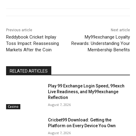
Previous article
Next article
Reddybook Cricket Inplay
My99exchange Loyalty
Toss Impact: Reassessing
Rewards: Understanding Your
Markets After the Coin
Membership Benefits
RELATED ARTICLES
Play 99 Exchange Login Speed, 99exch
Live Readiness, and My99exchange
Reflection
August 7, 2026
Casino
Cricbet99 Download: Getting the
Platform on Every Device You Own
August 7, 2026