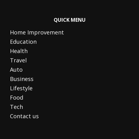
QUICK MENU
Home Improvement
Education
Health
Travel
Auto
Business
Lifestyle
Food
Tech
Contact us