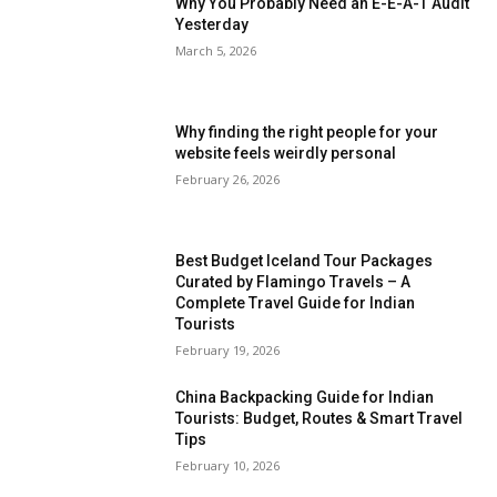
Why You Probably Need an E-E-A-T Audit
Yesterday
March 5, 2026
Why finding the right people for your
website feels weirdly personal
February 26, 2026
Best Budget Iceland Tour Packages
Curated by Flamingo Travels – A
Complete Travel Guide for Indian
Tourists
February 19, 2026
China Backpacking Guide for Indian
Tourists: Budget, Routes & Smart Travel
Tips
February 10, 2026