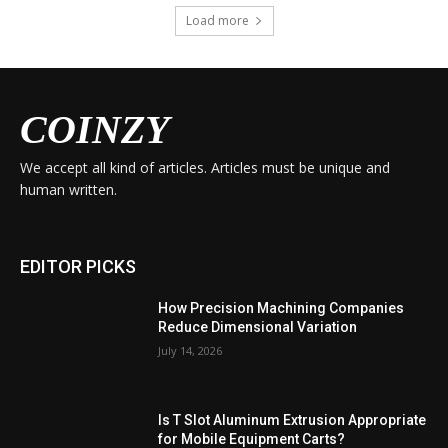
Load more
COINZY
We accept all kind of articles. Articles must be unique and
human written.
EDITOR PICKS
How Precision Machining Companies
Reduce Dimensional Variation
July 14, 2026
Is T Slot Aluminum Extrusion Appropriate
for Mobile Equipment Carts?