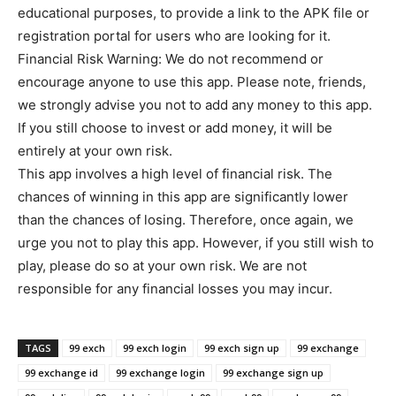
educational purposes, to provide a link to the APK file or
registration portal for users who are looking for it.
Financial Risk Warning: We do not recommend or
encourage anyone to use this app. Please note, friends,
we strongly advise you not to add any money to this app.
If you still choose to invest or add money, it will be
entirely at your own risk.
This app involves a high level of financial risk. The
chances of winning in this app are significantly lower
than the chances of losing. Therefore, once again, we
urge you not to play this app. However, if you still wish to
play, please do so at your own risk. We are not
responsible for any financial losses you may incur.
TAGS
99 exch
99 exch login
99 exch sign up
99 exchange
99 exchange id
99 exchange login
99 exchange sign up