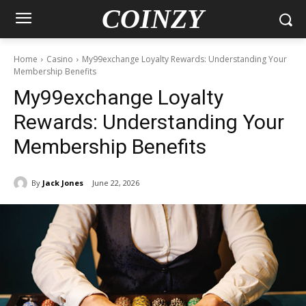
COINZY
Home
Casino
My99exchange Loyalty Rewards: Understanding Your
Membership Benefits
My99exchange Loyalty
Rewards: Understanding Your
Membership Benefits
By
Jack Jones
June 22, 2026