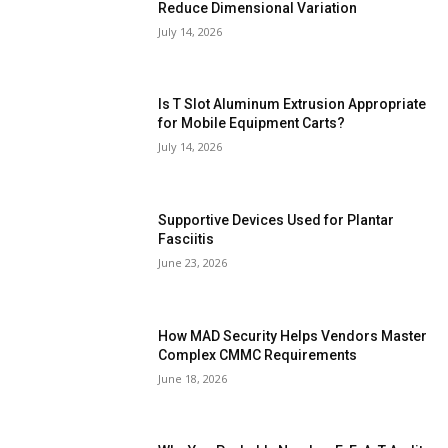
Reduce Dimensional Variation
July 14, 2026
Is T Slot Aluminum Extrusion Appropriate
for Mobile Equipment Carts?
July 14, 2026
Supportive Devices Used for Plantar
Fasciitis
June 23, 2026
How MAD Security Helps Vendors Master
Complex CMMC Requirements
June 18, 2026