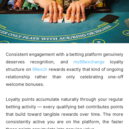
Consistent engagement with a betting platform genuinely
deserves recognition, and
my99exchange
loyalty
structure on
99exch
rewards exactly that kind of ongoing
relationship rather than only celebrating one-off
welcome bonuses.
Loyalty points accumulate naturally through your regular
betting activity — every qualifying bet contributes points
that build toward tangible rewards over time. The more
consistently active you are on the platform, the faster