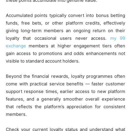
these points accumulate into genuine value.
Accumulated points typically convert into bonus betting
funds, free bets, or other platform credits, effectively
giving long-term members an ongoing return on their
loyalty that occasional users never access.
my 99
exchange
members at higher engagement tiers often
gain access to promotions and odds enhancements not
visible to standard account holders.
Beyond the financial rewards, loyalty programmes often
come with practical service benefits — faster customer
support response times, earlier access to new platform
features, and a generally smoother overall experience
that reflects the platform’s appreciation for consistent
members.
Check your current loyalty status and understand what