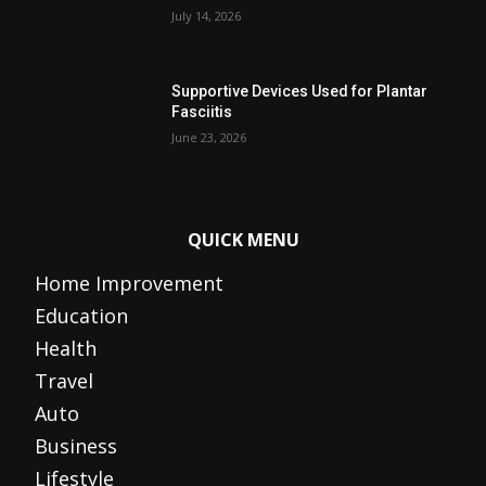
July 14, 2026
Supportive Devices Used for Plantar
Fasciitis
June 23, 2026
QUICK MENU
Home Improvement
Education
Health
Travel
Auto
Business
Lifestyle