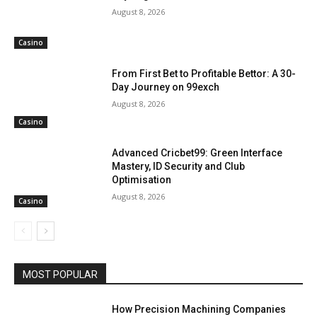
August 8, 2026
Casino
From First Bet to Profitable Bettor: A 30-
Day Journey on 99exch
August 8, 2026
Casino
Advanced Cricbet99: Green Interface
Mastery, ID Security and Club
Optimisation
August 8, 2026
Casino
MOST POPULAR
How Precision Machining Companies