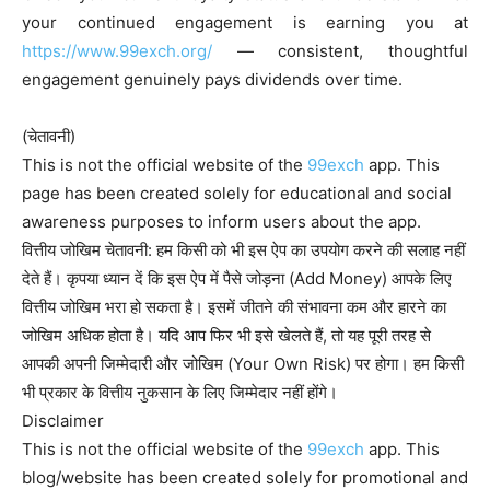
your continued engagement is earning you at
https://www.99exch.org/
— consistent, thoughtful
engagement genuinely pays dividends over time.
(चेतावनी)
This is not the official website of the
99exch
app. This
page has been created solely for educational and social
awareness purposes to inform users about the app.
वित्तीय जोखिम चेतावनी: हम किसी को भी इस ऐप का उपयोग करने की सलाह नहीं
देते हैं। कृपया ध्यान दें कि इस ऐप में पैसे जोड़ना (Add Money) आपके लिए
वित्तीय जोखिम भरा हो सकता है। इसमें जीतने की संभावना कम और हारने का
जोखिम अधिक होता है। यदि आप फिर भी इसे खेलते हैं, तो यह पूरी तरह से
आपकी अपनी जिम्मेदारी और जोखिम (Your Own Risk) पर होगा। हम किसी
भी प्रकार के वित्तीय नुकसान के लिए जिम्मेदार नहीं होंगे।
Disclaimer
This is not the official website of the
99exch
app. This
blog/website has been created solely for promotional and