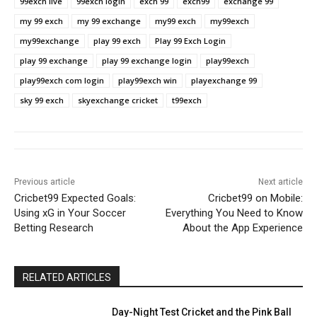
99exch live
99exch login
exch 99
exch99
exchange 99
my 99 exch
my 99 exchange
my99 exch
my99exch
my99exchange
play 99 exch
Play 99 Exch Login
play 99 exchange
play 99 exchange login
play99exch
play99exch com login
play99exch win
playexchange 99
sky 99 exch
skyexchange cricket
t99exch
Previous article
Next article
Cricbet99 Expected Goals:
Cricbet99 on Mobile:
Using xG in Your Soccer
Everything You Need to Know
Betting Research
About the App Experience
RELATED ARTICLES
Day-Night Test Cricket and the Pink Ball