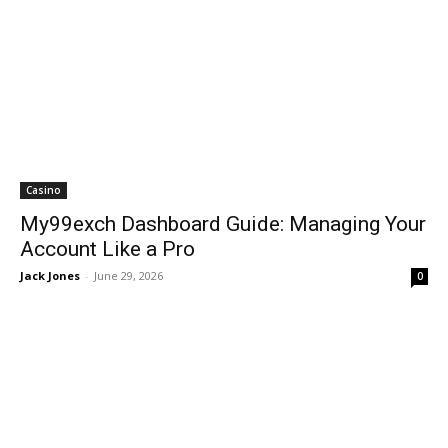
Casino
My99exch Dashboard Guide: Managing Your
Account Like a Pro
Jack Jones
-
June 29, 2026
0