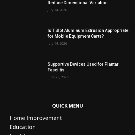
Reduce Dimensional Variation
July 14, 2026
Is T Slot Aluminum Extrusion Appropriate
for Mobile Equipment Carts?
July 14, 2026
Supportive Devices Used for Plantar
Fasciitis
June 23, 2026
QUICK MENU
Home Improvement
Education