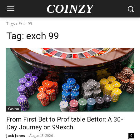
COINZY
Tags
Exch 99
Tag:
exch 99
Casino
From First Bet to Profitable Bettor: A 30-
Day Journey on 99exch
Jack Jones
-
August 8, 2026
0