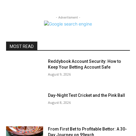
- Advertisment -
MOST READ
Reddybook Account Security: How to
Keep Your Betting Account Safe
August 9, 2026
Day-Night Test Cricket and the Pink Ball
August 8, 2026
From First Bet to Profitable Bettor: A 30-
Day Journey on 99exch