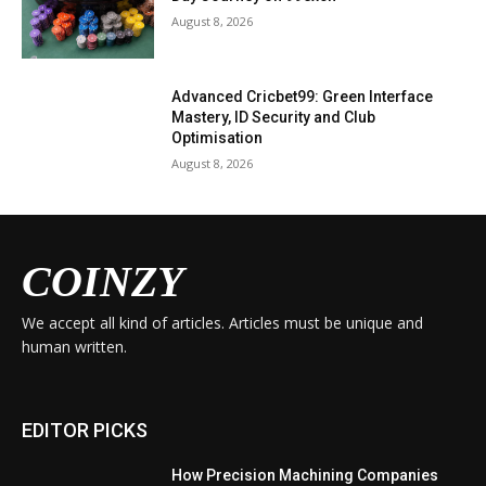
August 8, 2026
Advanced Cricbet99: Green Interface
Mastery, ID Security and Club
Optimisation
August 8, 2026
COINZY
We accept all kind of articles. Articles must be unique and
human written.
EDITOR PICKS
How Precision Machining Companies