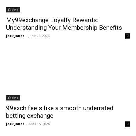
Casino
My99exchange Loyalty Rewards:
Understanding Your Membership Benefits
Jack Jones
-
June 22, 2026
0
Casino
99exch feels like a smooth underrated
betting exchange
Jack Jones
-
April 15, 2026
0