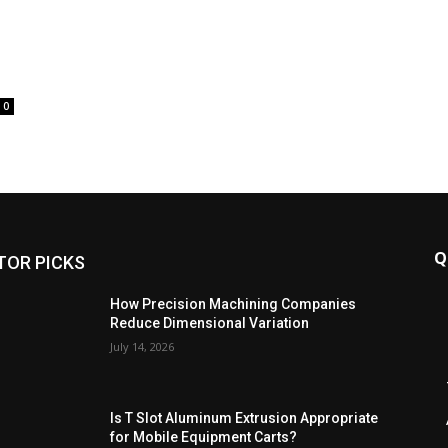
0
Q
TOR PICKS
How Precision Machining Companies
Reduce Dimensional Variation
July 14, 2026
Is T Slot Aluminum Extrusion Appropriate
for Mobile Equipment Carts?