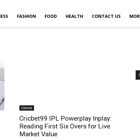
NESS
FASHION
FOOD
HEALTH
CONTACT US
MOR
Casino
Cricbet99 IPL Powerplay Inplay:
Reading First Six Overs for Live
Market Value