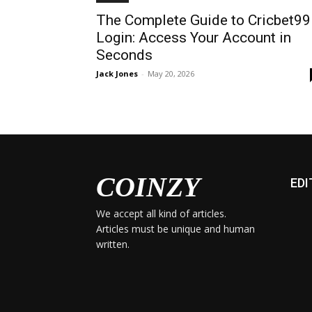
The Complete Guide to Cricbet99
Login: Access Your Account in
Seconds
Jack Jones
-
May 20, 2026
COINZY
EDI
We accept all kind of articles.
Articles must be unique and human
written.