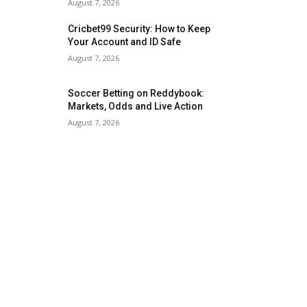
August 7, 2026
Cricbet99 Security: How to Keep
Your Account and ID Safe
August 7, 2026
Soccer Betting on Reddybook:
Markets, Odds and Live Action
August 7, 2026