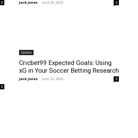
Jack Jones
-
June 29, 2026
0
0
Casino
Cricbet99 Expected Goals: Using
xG in Your Soccer Betting Research
Jack Jones
-
June 22, 2026
0
0