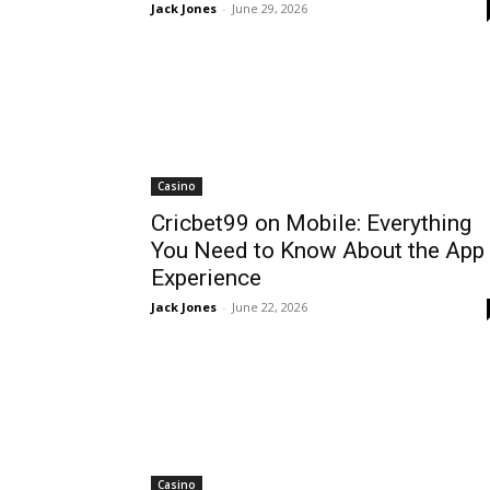
Jack Jones
-
June 29, 2026
Casino
Cricbet99 on Mobile: Everything
You Need to Know About the App
Experience
Jack Jones
-
June 22, 2026
Casino