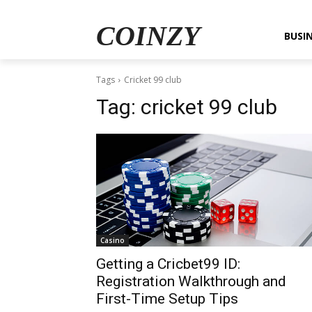
COINZY
BUSI
Tags
Cricket 99 club
Tag:
cricket 99 club
Casino
Getting a Cricbet99 ID:
Registration Walkthrough and
First-Time Setup Tips