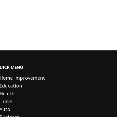
UICK MENU
Home Improvement
Education
Health
Travel
Auto