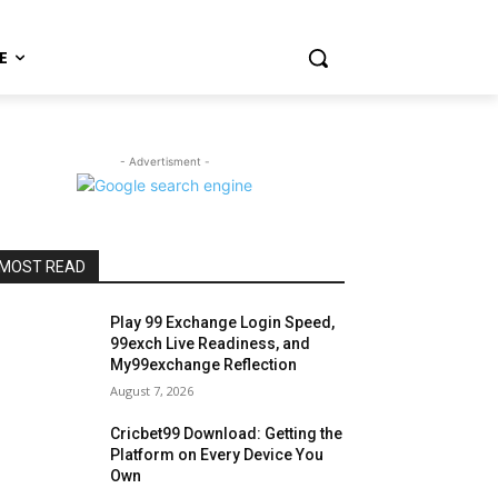
E
- Advertisment -
MOST READ
Play 99 Exchange Login Speed,
99exch Live Readiness, and
My99exchange Reflection
August 7, 2026
Cricbet99 Download: Getting the
Platform on Every Device You
Own