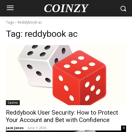
COINZY
Tags
Reddybook ac
Tag:
reddybook ac
Casino
Reddybook User Security: How to Protect
Your Account and Bet with Confidence
Jack Jones
-
June 7, 2026
0