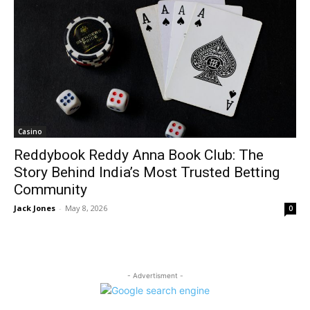
Casino
Reddybook Reddy Anna Book Club: The
Story Behind India’s Most Trusted Betting
Community
Jack Jones
-
May 8, 2026
0
- Advertisment -