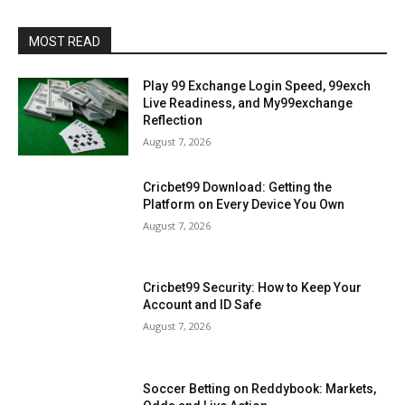
MOST READ
Play 99 Exchange Login Speed, 99exch
Live Readiness, and My99exchange
Reflection
August 7, 2026
Cricbet99 Download: Getting the
Platform on Every Device You Own
August 7, 2026
Cricbet99 Security: How to Keep Your
Account and ID Safe
August 7, 2026
Soccer Betting on Reddybook: Markets,