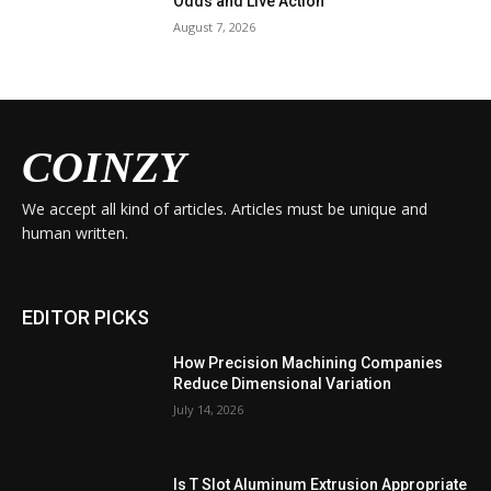
Odds and Live Action
August 7, 2026
COINZY
We accept all kind of articles. Articles must be unique and
human written.
EDITOR PICKS
How Precision Machining Companies
Reduce Dimensional Variation
July 14, 2026
Is T Slot Aluminum Extrusion Appropriate