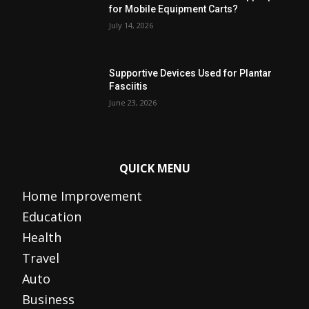
for Mobile Equipment Carts?
July 14, 2026
Supportive Devices Used for Plantar
Fasciitis
June 23, 2026
QUICK MENU
Home Improvement
Education
Health
Travel
Auto
Business