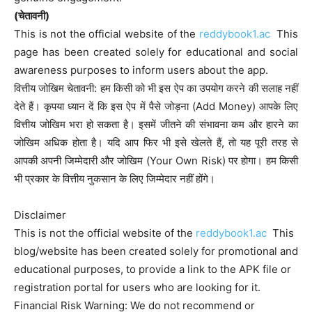
(चेतावनी)
This is not the official website of the
reddybook1.ac
This
page has been created solely for educational and social
awareness purposes to inform users about the app.
वित्तीय जोखिम चेतावनी: हम किसी को भी इस ऐप का उपयोग करने की सलाह नहीं
देते हैं। कृपया ध्यान दें कि इस ऐप में पैसे जोड़ना (Add Money) आपके लिए
वित्तीय जोखिम भरा हो सकता है। इसमें जीतने की संभावना कम और हारने का
जोखिम अधिक होता है। यदि आप फिर भी इसे खेलते हैं, तो यह पूरी तरह से
आपकी अपनी जिम्मेदारी और जोखिम (Your Own Risk) पर होगा। हम किसी
भी प्रकार के वित्तीय नुकसान के लिए जिम्मेदार नहीं होंगे।
Disclaimer
This is not the official website of the
reddybook1.ac
This
blog/website has been created solely for promotional and
educational purposes, to provide a link to the APK file or
registration portal for users who are looking for it.
Financial Risk Warning: We do not recommend or