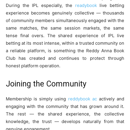
During the IPL especially, the
readybook
live betting
experience becomes genuinely collective — thousands
of community members simultaneously engaged with the
same matches, the same session markets, the same
tense final overs. The shared experience of IPL live
betting at its most intense, within a trusted community on
a reliable platform, is something the Reddy Anna Book
Club has created and continues to protect through
honest platform operation.
Joining the Community
Membership is simply using
reddybook ac
actively and
engaging with the community that has grown around it.
The rest — the shared experience, the collective
knowledge, the trust — develops naturally from that
genuine engagement.