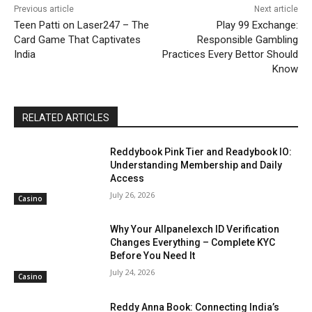
Previous article
Next article
Teen Patti on Laser247 – The
Play 99 Exchange:
Card Game That Captivates
Responsible Gambling
India
Practices Every Bettor Should
Know
RELATED ARTICLES
Reddybook Pink Tier and Readybook IO:
Understanding Membership and Daily
Access
July 26, 2026
Casino
Why Your Allpanelexch ID Verification
Changes Everything – Complete KYC
Before You Need It
July 24, 2026
Casino
Reddy Anna Book: Connecting India’s