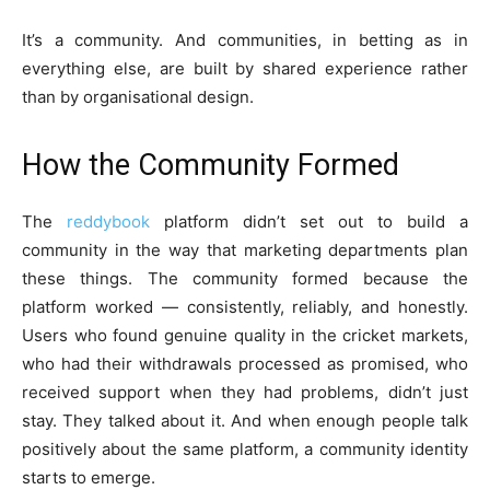
It’s a community. And communities, in betting as in
everything else, are built by shared experience rather
than by organisational design.
How the Community Formed
The
reddybook
platform didn’t set out to build a
community in the way that marketing departments plan
these things. The community formed because the
platform worked — consistently, reliably, and honestly.
Users who found genuine quality in the cricket markets,
who had their withdrawals processed as promised, who
received support when they had problems, didn’t just
stay. They talked about it. And when enough people talk
positively about the same platform, a community identity
starts to emerge.