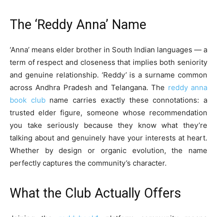
The ‘Reddy Anna’ Name
‘Anna’ means elder brother in South Indian languages — a
term of respect and closeness that implies both seniority
and genuine relationship. ‘Reddy’ is a surname common
across Andhra Pradesh and Telangana. The
reddy anna
book club
name carries exactly these connotations: a
trusted elder figure, someone whose recommendation
you take seriously because they know what they’re
talking about and genuinely have your interests at heart.
Whether by design or organic evolution, the name
perfectly captures the community’s character.
What the Club Actually Offers