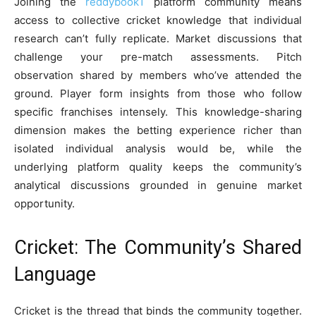
Joining the
reddybook1
platform community means
access to collective cricket knowledge that individual
research can’t fully replicate. Market discussions that
challenge your pre-match assessments. Pitch
observation shared by members who’ve attended the
ground. Player form insights from those who follow
specific franchises intensely. This knowledge-sharing
dimension makes the betting experience richer than
isolated individual analysis would be, while the
underlying platform quality keeps the community’s
analytical discussions grounded in genuine market
opportunity.
Cricket: The Community’s Shared
Language
Cricket is the thread that binds the community together.