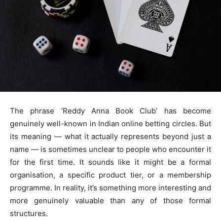
The phrase ‘Reddy Anna Book Club’ has become
genuinely well-known in Indian online betting circles. But
its meaning — what it actually represents beyond just a
name — is sometimes unclear to people who encounter it
for the first time. It sounds like it might be a formal
organisation, a specific product tier, or a membership
programme. In reality, it’s something more interesting and
more genuinely valuable than any of those formal
structures.