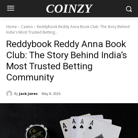
COINZY
Home
Casino
Reddybook Reddy Anna Book Club: The Story Behind
India's Most Trusted Betting...
Reddybook Reddy Anna Book
Club: The Story Behind India’s
Most Trusted Betting
Community
By
Jack Jones
May 8, 2026