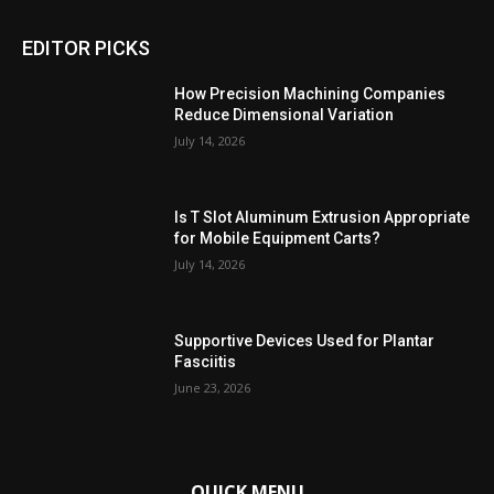
EDITOR PICKS
How Precision Machining Companies
Reduce Dimensional Variation
July 14, 2026
Is T Slot Aluminum Extrusion Appropriate
for Mobile Equipment Carts?
July 14, 2026
Supportive Devices Used for Plantar
Fasciitis
June 23, 2026
QUICK MENU