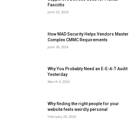
Fasciitis
June 23, 2026
How MAD Security Helps Vendors Master
Complex CMMC Requirements
June 18, 2026
Why You Probably Need an E-E-A-T Audit
Yesterday
March 5, 2026
Why finding the right people for your
website feels weirdly personal
February 26, 2026