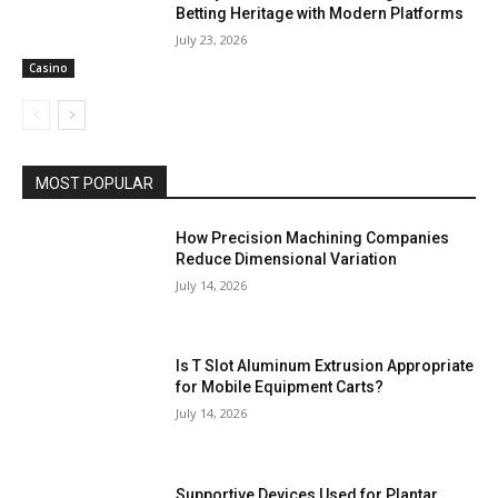
Betting Heritage with Modern Platforms
July 23, 2026
Casino
MOST POPULAR
How Precision Machining Companies
Reduce Dimensional Variation
July 14, 2026
Is T Slot Aluminum Extrusion Appropriate
for Mobile Equipment Carts?
July 14, 2026
Supportive Devices Used for Plantar