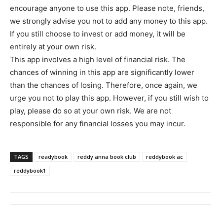
encourage anyone to use this app. Please note, friends,
we strongly advise you not to add any money to this app.
If you still choose to invest or add money, it will be
entirely at your own risk.
This app involves a high level of financial risk. The
chances of winning in this app are significantly lower
than the chances of losing. Therefore, once again, we
urge you not to play this app. However, if you still wish to
play, please do so at your own risk. We are not
responsible for any financial losses you may incur.
TAGS
readybook
reddy anna book club
reddybook ac
reddybook1