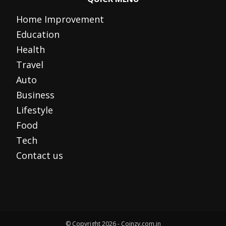
Home Improvement
Education
Health
Travel
Auto
Business
Lifestyle
Food
Tech
Contact us
© Copyright 2026 - Coinzy.com.in