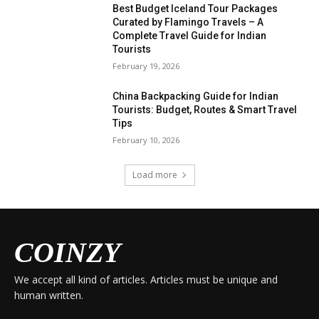
Best Budget Iceland Tour Packages
Curated by Flamingo Travels – A
Complete Travel Guide for Indian
Tourists
February 19, 2026
China Backpacking Guide for Indian
Tourists: Budget, Routes & Smart Travel
Tips
February 10, 2026
Load more
COINZY
We accept all kind of articles. Articles must be unique and
human written.