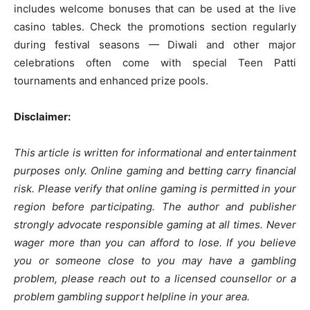
includes welcome bonuses that can be used at the live
casino tables. Check the promotions section regularly
during festival seasons — Diwali and other major
celebrations often come with special Teen Patti
tournaments and enhanced prize pools.
Disclaimer:
This article is written for informational and entertainment
purposes only. Online gaming and betting carry financial
risk. Please verify that online gaming is permitted in your
region before participating. The author and publisher
strongly advocate responsible gaming at all times. Never
wager more than you can afford to lose. If you believe
you or someone close to you may have a gambling
problem, please reach out to a licensed counsellor or a
problem gambling support helpline in your area.