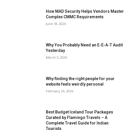
How MAD Security Helps Vendors Master
Complex CMMC Requirements
June 18, 2026
Why You Probably Need an E-E-A-T Audit
Yesterday
March 5, 2026
Why finding the right people for your
website feels weirdly personal
February 26, 2026
Best Budget Iceland Tour Packages
Curated by Flamingo Travels – A
Complete Travel Guide for Indian
Tourists