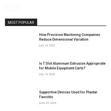
MOST POPULAR
How Precision Machining Companies
Reduce Dimensional Variation
July 14, 2026
Is T Slot Aluminum Extrusion Appropriate
for Mobile Equipment Carts?
July 14, 2026
Supportive Devices Used for Plantar
Fasciitis
June 23, 2026