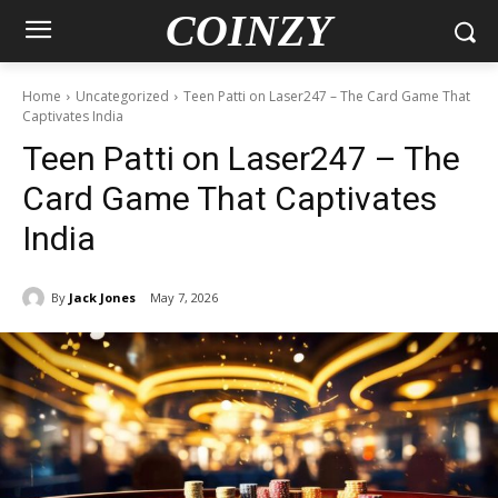
COINZY
Home
Uncategorized
Teen Patti on Laser247 – The Card Game That
Captivates India
Teen Patti on Laser247 – The
Card Game That Captivates
India
By
Jack Jones
May 7, 2026