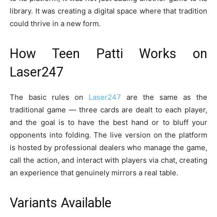
library. It was creating a digital space where that tradition
could thrive in a new form.
How Teen Patti Works on
Laser247
The basic rules on
Laser247
are the same as the
traditional game — three cards are dealt to each player,
and the goal is to have the best hand or to bluff your
opponents into folding. The live version on the platform
is hosted by professional dealers who manage the game,
call the action, and interact with players via chat, creating
an experience that genuinely mirrors a real table.
Variants Available