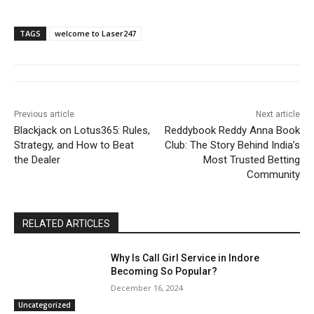
TAGS
welcome to Laser247
Previous article
Next article
Blackjack on Lotus365: Rules,
Reddybook Reddy Anna Book
Strategy, and How to Beat
Club: The Story Behind India’s
the Dealer
Most Trusted Betting
Community
RELATED ARTICLES
Why Is Call Girl Service in Indore
Becoming So Popular?
December 16, 2024
Uncategorized