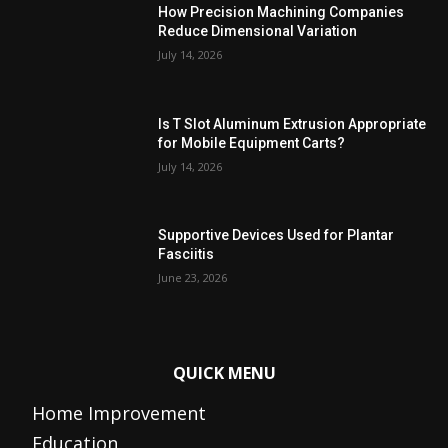
How Precision Machining Companies
Reduce Dimensional Variation
July 14, 2026
Is T Slot Aluminum Extrusion Appropriate
for Mobile Equipment Carts?
July 14, 2026
Supportive Devices Used for Plantar
Fasciitis
June 23, 2026
QUICK MENU
Home Improvement
Education