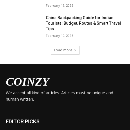
February 19, 2026
China Backpacking Guide for Indian
Tourists: Budget, Routes & Smart Travel
Tips
February 10, 2026
Load more
COINZY
We accept all kind of articles. Articles must be unique and
human written.
EDITOR PICKS