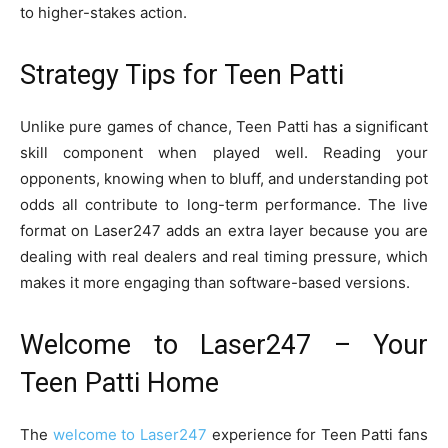
to higher-stakes action.
Strategy Tips for Teen Patti
Unlike pure games of chance, Teen Patti has a significant
skill component when played well. Reading your
opponents, knowing when to bluff, and understanding pot
odds all contribute to long-term performance. The live
format on Laser247 adds an extra layer because you are
dealing with real dealers and real timing pressure, which
makes it more engaging than software-based versions.
Welcome to Laser247 – Your
Teen Patti Home
The
welcome to Laser247
experience for Teen Patti fans