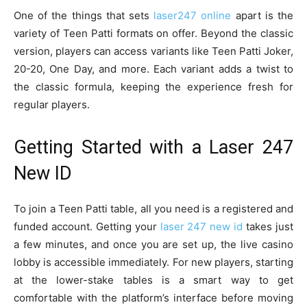
One of the things that sets
laser247 online
apart is the
variety of Teen Patti formats on offer. Beyond the classic
version, players can access variants like Teen Patti Joker,
20-20, One Day, and more. Each variant adds a twist to
the classic formula, keeping the experience fresh for
regular players.
Getting Started with a Laser 247
New ID
To join a Teen Patti table, all you need is a registered and
funded account. Getting your
laser 247 new id
takes just
a few minutes, and once you are set up, the live casino
lobby is accessible immediately. For new players, starting
at the lower-stake tables is a smart way to get
comfortable with the platform’s interface before moving