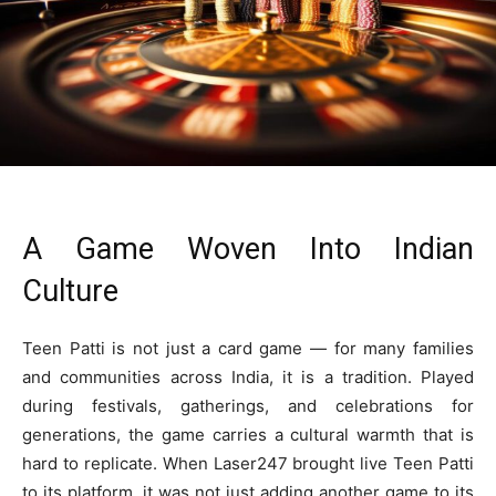
A Game Woven Into Indian
Culture
Teen Patti is not just a card game — for many families
and communities across India, it is a tradition. Played
during festivals, gatherings, and celebrations for
generations, the game carries a cultural warmth that is
hard to replicate. When Laser247 brought live Teen Patti
to its platform, it was not just adding another game to its