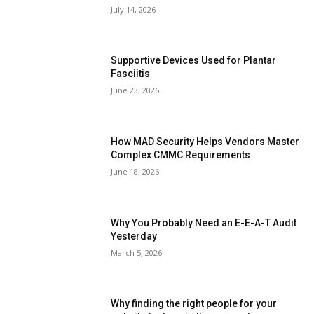
July 14, 2026
Supportive Devices Used for Plantar
Fasciitis
June 23, 2026
How MAD Security Helps Vendors Master
Complex CMMC Requirements
June 18, 2026
Why You Probably Need an E-E-A-T Audit
Yesterday
March 5, 2026
Why finding the right people for your