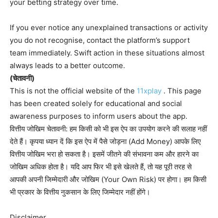
your betting strategy over time.
If you ever notice any unexplained transactions or activity
you do not recognise, contact the platform’s support
team immediately. Swift action in these situations almost
always leads to a better outcome.
(चेतावनी)
This is not the official website of the
11xplay
. This page
has been created solely for educational and social
awareness purposes to inform users about the app.
वित्तीय जोखिम चेतावनी: हम किसी को भी इस ऐप का उपयोग करने की सलाह नहीं
देते हैं। कृपया ध्यान दें कि इस ऐप में पैसे जोड़ना (Add Money) आपके लिए
वित्तीय जोखिम भरा हो सकता है। इसमें जीतने की संभावना कम और हारने का
जोखिम अधिक होता है। यदि आप फिर भी इसे खेलते हैं, तो यह पूरी तरह से
आपकी अपनी जिम्मेदारी और जोखिम (Your Own Risk) पर होगा। हम किसी
भी प्रकार के वित्तीय नुकसान के लिए जिम्मेदार नहीं होंगे।
Disclaimer