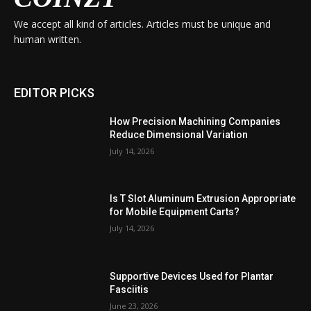
We accept all kind of articles. Articles must be unique and
human written.
EDITOR PICKS
How Precision Machining Companies
Reduce Dimensional Variation
July 14, 2026
Is T Slot Aluminum Extrusion Appropriate
for Mobile Equipment Carts?
July 14, 2026
Supportive Devices Used for Plantar
Fasciitis
June 23, 2026