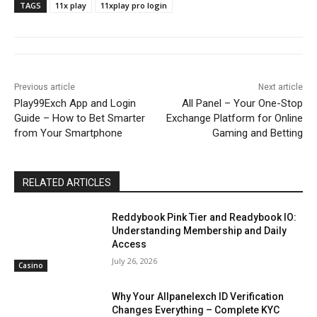
TAGS
11x play
11xplay pro login
Previous article
Next article
Play99Exch App and Login
All Panel – Your One-Stop
Guide – How to Bet Smarter
Exchange Platform for Online
from Your Smartphone
Gaming and Betting
RELATED ARTICLES
Reddybook Pink Tier and Readybook IO:
Understanding Membership and Daily
Access
July 26, 2026
Casino
Why Your Allpanelexch ID Verification
Changes Everything – Complete KYC