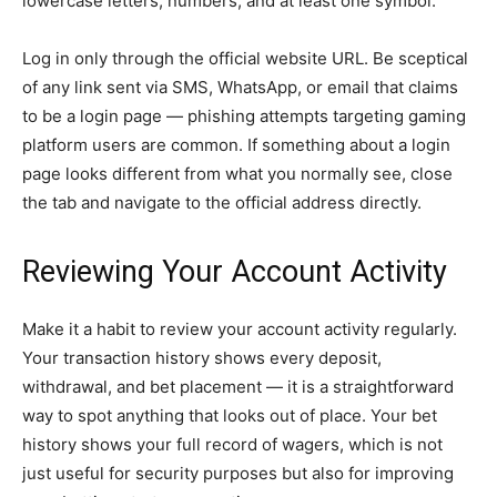
lowercase letters, numbers, and at least one symbol.
Log in only through the official website URL. Be sceptical
of any link sent via SMS, WhatsApp, or email that claims
to be a login page — phishing attempts targeting gaming
platform users are common. If something about a login
page looks different from what you normally see, close
the tab and navigate to the official address directly.
Reviewing Your Account Activity
Make it a habit to review your account activity regularly.
Your transaction history shows every deposit,
withdrawal, and bet placement — it is a straightforward
way to spot anything that looks out of place. Your bet
history shows your full record of wagers, which is not
just useful for security purposes but also for improving