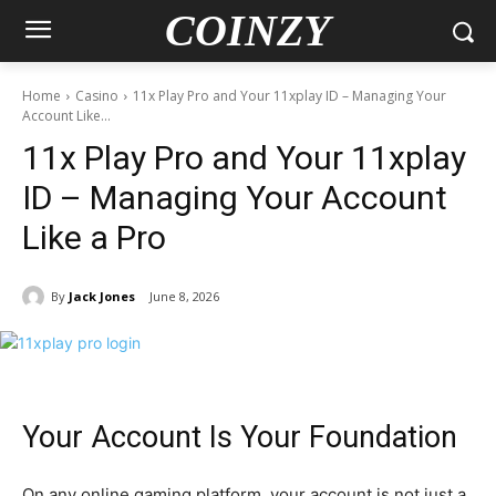
COINZY
Home
Casino
11x Play Pro and Your 11xplay ID – Managing Your
Account Like...
11x Play Pro and Your 11xplay
ID – Managing Your Account
Like a Pro
By
Jack Jones
June 8, 2026
Your Account Is Your Foundation
On any online gaming platform, your account is not just a