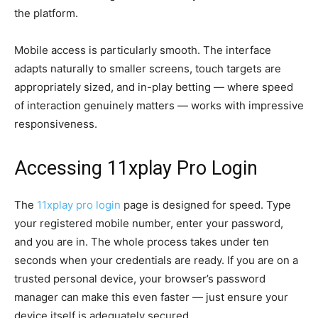
the platform.
Mobile access is particularly smooth. The interface
adapts naturally to smaller screens, touch targets are
appropriately sized, and in-play betting — where speed
of interaction genuinely matters — works with impressive
responsiveness.
Accessing 11xplay Pro Login
The
11xplay pro login
page is designed for speed. Type
your registered mobile number, enter your password,
and you are in. The whole process takes under ten
seconds when your credentials are ready. If you are on a
trusted personal device, your browser’s password
manager can make this even faster — just ensure your
device itself is adequately secured.