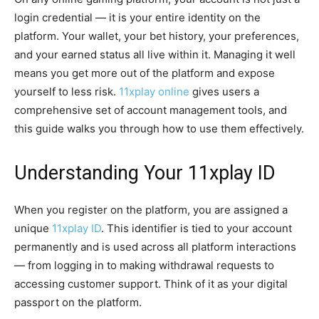
login credential — it is your entire identity on the
platform. Your wallet, your bet history, your preferences,
and your earned status all live within it. Managing it well
means you get more out of the platform and expose
yourself to less risk.
11xplay online
gives users a
comprehensive set of account management tools, and
this guide walks you through how to use them effectively.
Understanding Your 11xplay ID
When you register on the platform, you are assigned a
unique
11xplay ID
. This identifier is tied to your account
permanently and is used across all platform interactions
— from logging in to making withdrawal requests to
accessing customer support. Think of it as your digital
passport on the platform.