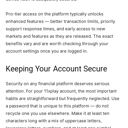
Pro-tier access on the platform typically unlocks
enhanced features — better transaction limits, priority
support response times, and early access to new
markets and features as they are released. The exact
benefits vary and are worth checking through your
account settings once you are logged in.
Keeping Your Account Secure
Security on any financial platform deserves serious
attention. For your 11xplay account, the most important
habits are straightforward but frequently neglected. Use
a password that is unique to this platform — do not
recycle one you use elsewhere. Make it at least ten
characters long with a mix of uppercase letters,