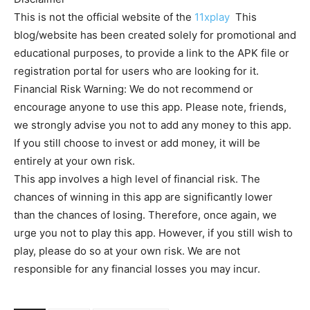
This is not the official website of the
11xplay
This
blog/website has been created solely for promotional and
educational purposes, to provide a link to the APK file or
registration portal for users who are looking for it.
Financial Risk Warning: We do not recommend or
encourage anyone to use this app. Please note, friends,
we strongly advise you not to add any money to this app.
If you still choose to invest or add money, it will be
entirely at your own risk.
This app involves a high level of financial risk. The
chances of winning in this app are significantly lower
than the chances of losing. Therefore, once again, we
urge you not to play this app. However, if you still wish to
play, please do so at your own risk. We are not
responsible for any financial losses you may incur.