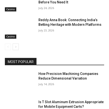
Before You Need It
July 24, 2026
Casino
Reddy Anna Book: Connecting India’s
Betting Heritage with Modern Platforms
July 23, 2026
Casino
MOST POPULAR
How Precision Machining Companies
Reduce Dimensional Variation
July 14, 2026
Is T Slot Aluminum Extrusion Appropriate
for Mobile Equipment Carts?