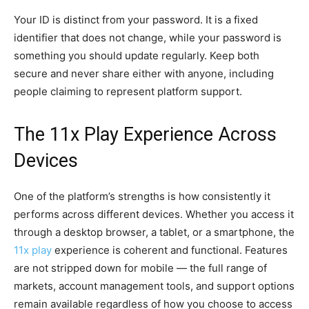
Your ID is distinct from your password. It is a fixed
identifier that does not change, while your password is
something you should update regularly. Keep both
secure and never share either with anyone, including
people claiming to represent platform support.
The 11x Play Experience Across
Devices
One of the platform’s strengths is how consistently it
performs across different devices. Whether you access it
through a desktop browser, a tablet, or a smartphone, the
11x play
experience is coherent and functional. Features
are not stripped down for mobile — the full range of
markets, account management tools, and support options
remain available regardless of how you choose to access