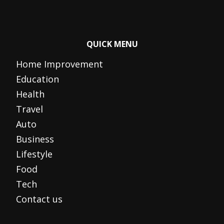
QUICK MENU
Home Improvement
Education
Health
Travel
Auto
Business
Lifestyle
Food
Tech
Contact us