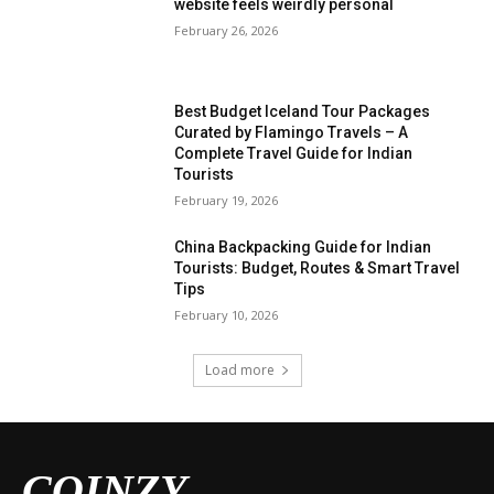
website feels weirdly personal
February 26, 2026
Best Budget Iceland Tour Packages
Curated by Flamingo Travels – A
Complete Travel Guide for Indian
Tourists
February 19, 2026
China Backpacking Guide for Indian
Tourists: Budget, Routes & Smart Travel
Tips
February 10, 2026
Load more
COINZY