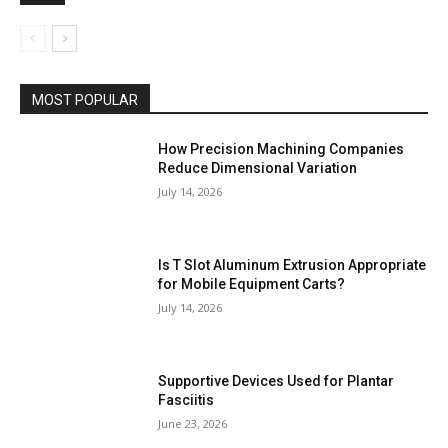
MOST POPULAR
How Precision Machining Companies
Reduce Dimensional Variation
July 14, 2026
Is T Slot Aluminum Extrusion Appropriate
for Mobile Equipment Carts?
July 14, 2026
Supportive Devices Used for Plantar
Fasciitis
June 23, 2026