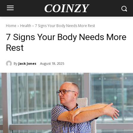
COINZY
Home
Health
7 Signs Your Body Needs More Rest
7 Signs Your Body Needs More
Rest
By
Jack Jones
August 18, 2025