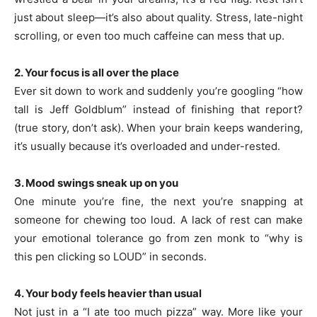
just about sleep—it’s also about quality. Stress, late-night
scrolling, or even too much caffeine can mess that up.
2. Your focus is all over the place
Ever sit down to work and suddenly you’re googling “how
tall is Jeff Goldblum” instead of finishing that report?
(true story, don’t ask). When your brain keeps wandering,
it’s usually because it’s overloaded and under-rested.
3. Mood swings sneak up on you
One minute you’re fine, the next you’re snapping at
someone for chewing too loud. A lack of rest can make
your emotional tolerance go from zen monk to “why is
this pen clicking so LOUD” in seconds.
4. Your body feels heavier than usual
Not just in a “I ate too much pizza” way. More like your