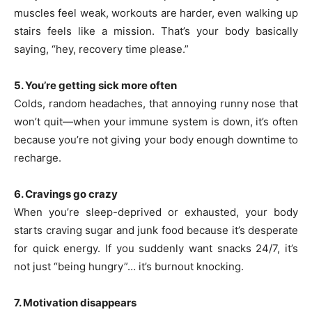
muscles feel weak, workouts are harder, even walking up
stairs feels like a mission. That’s your body basically
saying, “hey, recovery time please.”
5. You’re getting sick more often
Colds, random headaches, that annoying runny nose that
won’t quit—when your immune system is down, it’s often
because you’re not giving your body enough downtime to
recharge.
6. Cravings go crazy
When you’re sleep-deprived or exhausted, your body
starts craving sugar and junk food because it’s desperate
for quick energy. If you suddenly want snacks 24/7, it’s
not just “being hungry”… it’s burnout knocking.
7. Motivation disappears