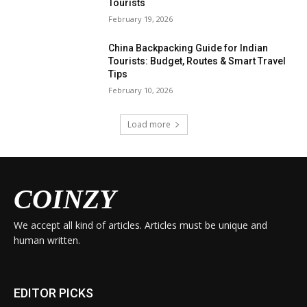
Tourists
February 19, 2026
China Backpacking Guide for Indian
Tourists: Budget, Routes & Smart Travel
Tips
February 10, 2026
Load more
COINZY
We accept all kind of articles. Articles must be unique and
human written.
EDITOR PICKS