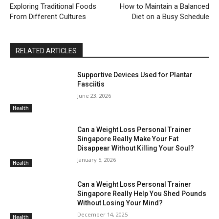
Exploring Traditional Foods
How to Maintain a Balanced
From Different Cultures
Diet on a Busy Schedule
RELATED ARTICLES
Supportive Devices Used for Plantar
Fasciitis
June 23, 2026
Health
Can a Weight Loss Personal Trainer
Singapore Really Make Your Fat
Disappear Without Killing Your Soul?
January 5, 2026
Health
Can a Weight Loss Personal Trainer
Singapore Really Help You Shed Pounds
Without Losing Your Mind?
December 14, 2025
Health