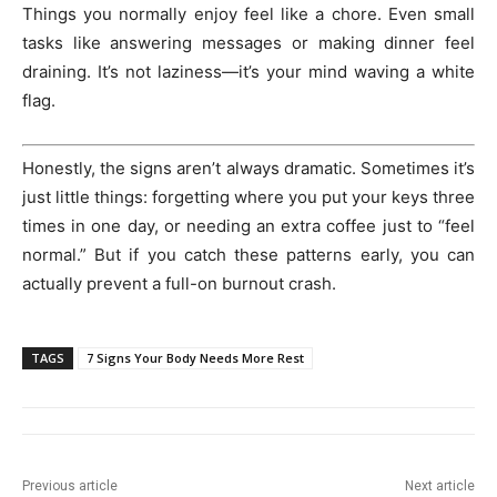
Things you normally enjoy feel like a chore. Even small
tasks like answering messages or making dinner feel
draining. It’s not laziness—it’s your mind waving a white
flag.
Honestly, the signs aren’t always dramatic. Sometimes it’s
just little things: forgetting where you put your keys three
times in one day, or needing an extra coffee just to “feel
normal.” But if you catch these patterns early, you can
actually prevent a full-on burnout crash.
TAGS
7 Signs Your Body Needs More Rest
Previous article
Next article