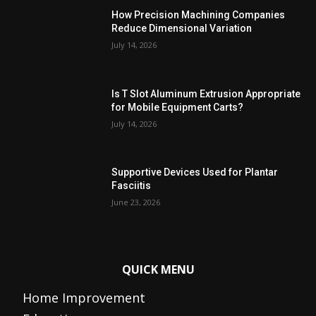
How Precision Machining Companies
Reduce Dimensional Variation
July 14, 2026
Is T Slot Aluminum Extrusion Appropriate
for Mobile Equipment Carts?
July 14, 2026
Supportive Devices Used for Plantar
Fasciitis
June 23, 2026
QUICK MENU
Home Improvement