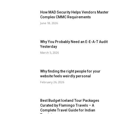
How MAD Security Helps Vendors Master
Complex CMMC Requirements
June 18, 2026
Why You Probably Need an E-E-A-T Audit
Yesterday
March 5, 2026
Why finding the right people for your
website feels weirdly personal
February 26, 2026
Best Budget Iceland Tour Packages
Curated by Flamingo Travels – A
Complete Travel Guide for Indian