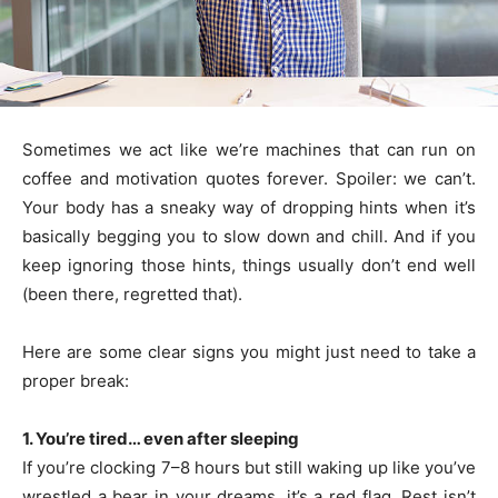
Sometimes we act like we’re machines that can run on
coffee and motivation quotes forever. Spoiler: we can’t.
Your body has a sneaky way of dropping hints when it’s
basically begging you to slow down and chill. And if you
keep ignoring those hints, things usually don’t end well
(been there, regretted that).
Here are some clear signs you might just need to take a
proper break:
1. You’re tired… even after sleeping
If you’re clocking 7–8 hours but still waking up like you’ve
wrestled a bear in your dreams, it’s a red flag. Rest isn’t