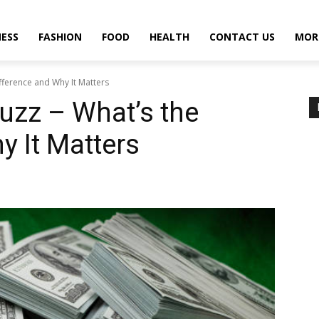
NESS
FASHION
FOOD
HEALTH
CONTACT US
MOR
fference and Why It Matters
buzz – What’s the
y It Matters