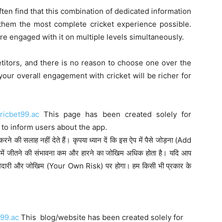
ten find that this combination of dedicated information
 them the most complete cricket experience possible.
e engaged with it on multiple levels simultaneously.
titors, and there is no reason to choose one over the
your overall engagement with cricket will be richer for
ricbet99.ac
This page has been created solely for
to inform users about the app.
े की सलाह नहीं देते हैं। कृपया ध्यान दें कि इस ऐप में पैसे जोड़ना (Add
में जीतने की संभावना कम और हारने का जोखिम अधिक होता है। यदि आप
िम्मेदारी और जोखिम (Your Own Risk) पर होगा। हम किसी भी प्रकार के
t99.ac
This blog/website has been created solely for