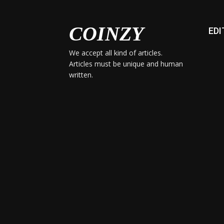
COINZY
EDI
We accept all kind of articles.
Articles must be unique and human
written.