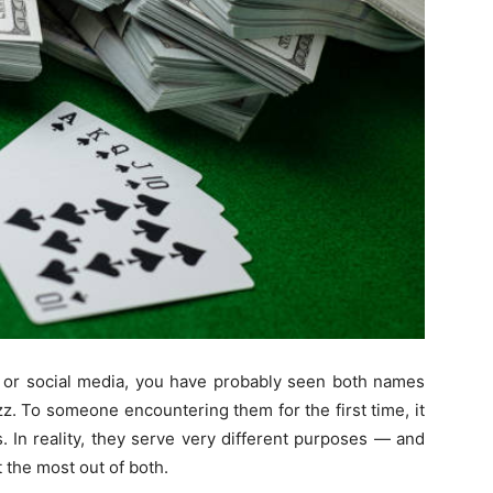
s or social media, you have probably seen both names
z. To someone encountering them for the first time, it
. In reality, they serve very different purposes — and
 the most out of both.