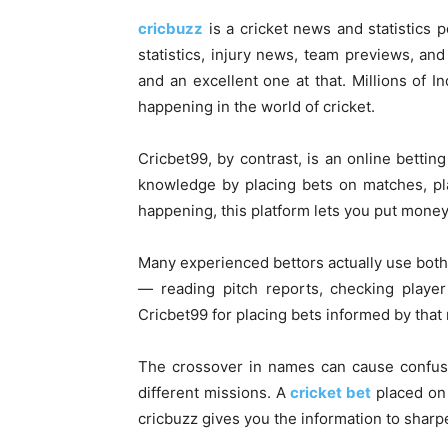
cricbuzz
is a cricket news and statistics p
statistics, injury news, team previews, and 
and an excellent one at that. Millions of In
happening in the world of cricket.
Cricbet99, by contrast, is an online betting
knowledge by placing bets on matches, pl
happening, this platform lets you put money
Many experienced bettors actually use both
— reading pitch reports, checking playe
Cricbet99 for placing bets informed by that
The crossover in names can cause confusio
different missions. A
cricket bet
placed on
cricbuzz gives you the information to sharp