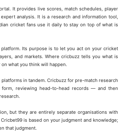
ortal. It provides live scores, match schedules, player
expert analysis. It is a research and information tool,
dian cricket fans use it daily to stay on top of what is
 platform. Its purpose is to let you act on your cricket
ayers, and markets. Where cricbuzz tells you what is
 on what you think will happen.
 platforms in tandem. Cricbuzz for pre-match research
r form, reviewing head-to-head records — and then
 research.
n, but they are entirely separate organisations with
 Cricbet99 is based on your judgment and knowledge;
en that judgment.