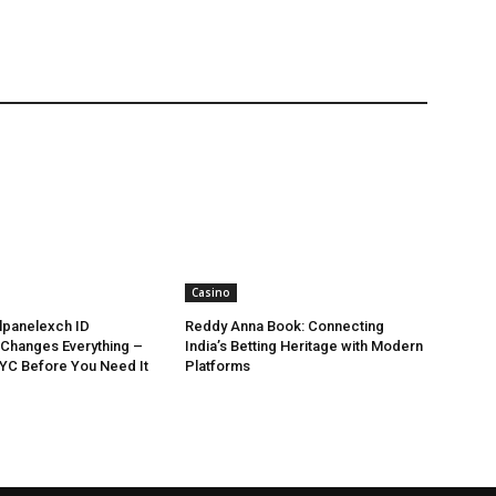
Casino
lpanelexch ID
Reddy Anna Book: Connecting
n Changes Everything –
India’s Betting Heritage with Modern
YC Before You Need It
Platforms