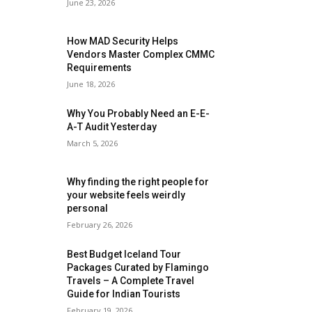
June 23, 2026
How MAD Security Helps
Vendors Master Complex CMMC
Requirements
June 18, 2026
Why You Probably Need an E-E-
A-T Audit Yesterday
March 5, 2026
Why finding the right people for
your website feels weirdly
personal
February 26, 2026
Best Budget Iceland Tour
Packages Curated by Flamingo
Travels – A Complete Travel
Guide for Indian Tourists
February 19, 2026