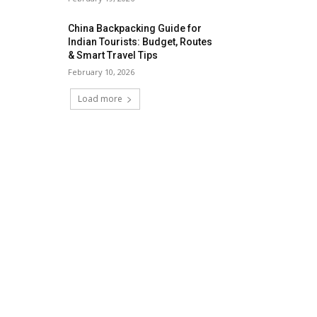
China Backpacking Guide for
Indian Tourists: Budget, Routes
& Smart Travel Tips
February 10, 2026
Load more