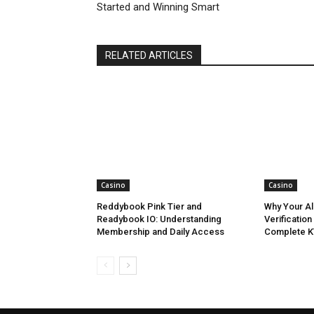
Started and Winning Smart
RELATED ARTICLES
Casino
Casino
Reddybook Pink Tier and
Why Your Al
Readybook IO: Understanding
Verificatio
Membership and Daily Access
Complete K