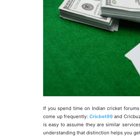
If you spend time on Indian cricket forum
come up frequently:
Cricbet99
and Cricbuz
is easy to assume they are similar services
understanding that distinction helps you get