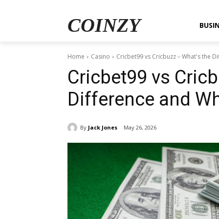
COINZY
BUSI
Home
Casino
Cricbet99 vs Cricbuzz – What's the Di
Cricbet99 vs Cric
Difference and Wh
By
Jack Jones
May 26, 2026