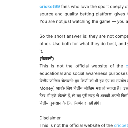
cricket99
fans who love the sport deeply of
source and quality betting platform gives
You are not just watching the game — you ar
So the short answer is: they are not compe
other. Use both for what they do best, and 
it.
(चेतावनी)
This is not the official website of the
c
educational and social awareness purposes 
वित्तीय जोखिम चेतावनी: हम किसी को भी इस ऐप का उपयोग करन
Money) आपके लिए वित्तीय जोखिम भरा हो सकता है। इस
फिर भी इसे खेलते हैं, तो यह पूरी तरह से आपकी अपनी ज
वित्तीय नुकसान के लिए जिम्मेदार नहीं होंगे।
Disclaimer
This is not the official website of the
cricbe