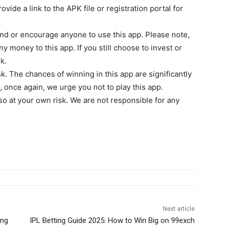
ide a link to the APK file or registration portal for
d or encourage anyone to use this app. Please note,
y money to this app. If you still choose to invest or
k.
isk. The chances of winning in this app are significantly
 once again, we urge you not to play this app.
 so at your own risk. We are not responsible for any
Next article
ing
IPL Betting Guide 2025: How to Win Big on 99exch