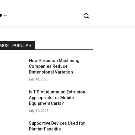
E
MOST POPULAR
How Precision Machining
Companies Reduce
Dimensional Variation
July 14, 2026
Is T Slot Aluminum Extrusion
Appropriate for Mobile
Equipment Carts?
July 14, 2026
Supportive Devices Used for
Plantar Fasciitis