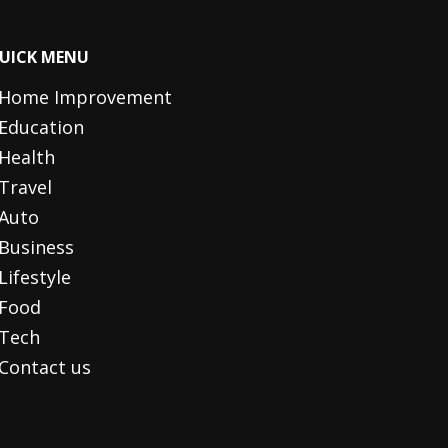
UICK MENU
Home Improvement
Education
Health
Travel
Auto
Business
Lifestyle
Food
Tech
Contact us