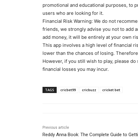
promotional and educational purposes, to prov
users who are looking for it.
Financial Risk Warning: We do not recommen
friends, we strongly advise you not to add an
add money, it will be entirely at your own ris
This app involves a high level of financial r
lower than the chances of losing. Therefore,
However, if you still wish to play, please do
financial losses you may incur.
TAGS
cricbet99
cricbuzz
cricket bet
Previous article
Reddy Anna Book: The Complete Guide to Gett