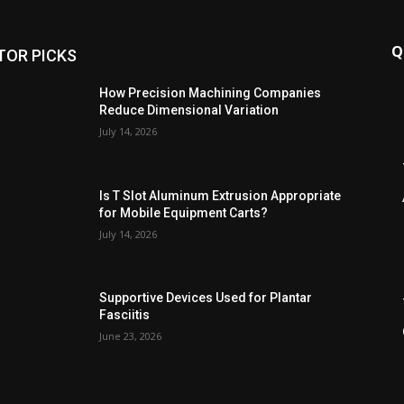
Q
TOR PICKS
How Precision Machining Companies
Reduce Dimensional Variation
July 14, 2026
Is T Slot Aluminum Extrusion Appropriate
for Mobile Equipment Carts?
July 14, 2026
Supportive Devices Used for Plantar
Fasciitis
June 23, 2026