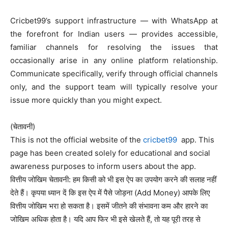
Cricbet99’s support infrastructure — with WhatsApp at
the forefront for Indian users — provides accessible,
familiar channels for resolving the issues that
occasionally arise in any online platform relationship.
Communicate specifically, verify through official channels
only, and the support team will typically resolve your
issue more quickly than you might expect.
(चेतावनी)
This is not the official website of the
cricbet99
app. This
page has been created solely for educational and social
awareness purposes to inform users about the app.
वित्तीय जोखिम चेतावनी: हम किसी को भी इस ऐप का उपयोग करने की सलाह नहीं
देते हैं। कृपया ध्यान दें कि इस ऐप में पैसे जोड़ना (Add Money) आपके लिए
वित्तीय जोखिम भरा हो सकता है। इसमें जीतने की संभावना कम और हारने का
जोखिम अधिक होता है। यदि आप फिर भी इसे खेलते हैं, तो यह पूरी तरह से