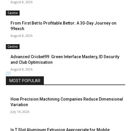
August 8, 2026
Casino
From First Bet to Profitable Bettor: A 30-Day Journey on
99exch
August 8, 2026
Casino
Advanced Cricbet99: Green Interface Mastery, ID Security
and Club Optimisation
August 8, 2026
MOST POPULAR
How Precision Machining Companies Reduce Dimensional
Variation
July 14, 2026
Is T Slot Aluminum Extrusion Appropriate for Mobile