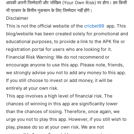
आपकी अपनी जिम्मेदारी और जोखिम (Your Own Risk) पर होगा। हम किसी
भी प्रकार के वित्तीय नुकसान के लिए जिम्मेदार नहीं होंगे।
Disclaimer
This is not the official website of the
cricbet99
app. This
blog/website has been created solely for promotional and
educational purposes, to provide a link to the APK file or
registration portal for users who are looking for it.
Financial Risk Warning: We do not recommend or
encourage anyone to use this app. Please note, friends,
we strongly advise you not to add any money to this app.
If you still choose to invest or add money, it will be
entirely at your own risk.
This app involves a high level of financial risk. The
chances of winning in this app are significantly lower
than the chances of losing. Therefore, once again, we
urge you not to play this app. However, if you still wish to
play, please do so at your own risk. We are not