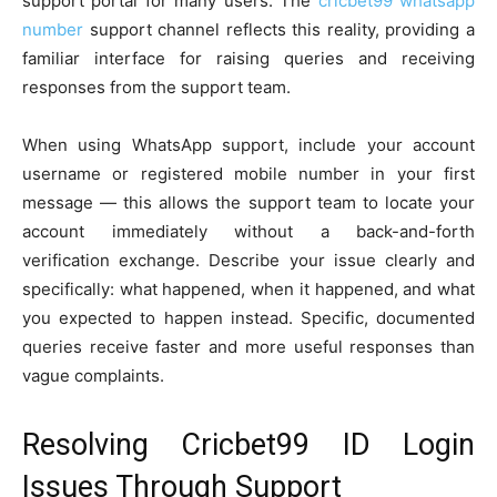
support portal for many users. The
cricbet99 whatsapp
number
support channel reflects this reality, providing a
familiar interface for raising queries and receiving
responses from the support team.
When using WhatsApp support, include your account
username or registered mobile number in your first
message — this allows the support team to locate your
account immediately without a back-and-forth
verification exchange. Describe your issue clearly and
specifically: what happened, when it happened, and what
you expected to happen instead. Specific, documented
queries receive faster and more useful responses than
vague complaints.
Resolving Cricbet99 ID Login
Issues Through Support