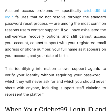
Account access problems — specifically
cricbet99 id
login
failures that do not resolve through the standard
password reset process — are among the most common
reasons users contact support. If you have exhausted the
self-service recovery options and still cannot access
your account, contact support with your registered email
address or phone number, your full name as it appears on
your account, and your date of birth.
This identifying information allows support agents to
verify your identity without requiring your password —
which they will never ask for and which you should never
share with anyone, including support staff claiming to
represent the platform.
When Your Cricbet99 Login ID and