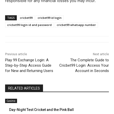
responsible for any financial losses you may incur.
TAGS
cricbet99
cricbet99 id login
cricbet99 login id and password
cricbet99 whatsapp number
Previous article
Next article
Play 99 Exchange Login: A
The Complete Guide to
Step-by-Step Access Guide
Cricbet99 Login: Access Your
for New and Returning Users
Account in Seconds
RELATED ARTICLES
Casino
Day-Night Test Cricket and the Pink Ball