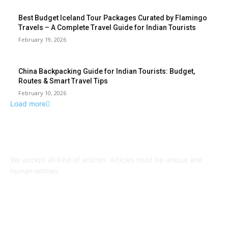
Best Budget Iceland Tour Packages Curated by Flamingo
Travels – A Complete Travel Guide for Indian Tourists
February 19, 2026
China Backpacking Guide for Indian Tourists: Budget,
Routes & Smart Travel Tips
February 10, 2026
Load more
COINZY
We accept all kind of articles. Articles must be unique and
human written.
EDITOR PICKS