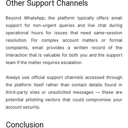
Other Support Channels
Beyond WhatsApp, the platform typically offers email
support for non-urgent queries and live chat during
operational hours for issues that need same-session
resolution. For complex account matters or formal
complaints, email provides a written record of the
interaction that is valuable for both you and the support
team if the matter requires escalation.
Always use official support channels accessed through
the platform itself rather than contact details found in
third-party sites or unsolicited messages — these are
potential phishing vectors that could compromise your
account security.
Conclusion