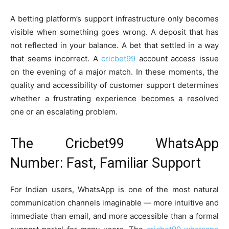
A betting platform’s support infrastructure only becomes
visible when something goes wrong. A deposit that has
not reflected in your balance. A bet that settled in a way
that seems incorrect. A
cricbet99
account access issue
on the evening of a major match. In these moments, the
quality and accessibility of customer support determines
whether a frustrating experience becomes a resolved
one or an escalating problem.
The Cricbet99 WhatsApp
Number: Fast, Familiar Support
For Indian users, WhatsApp is one of the most natural
communication channels imaginable — more intuitive and
immediate than email, and more accessible than a formal