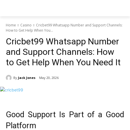
COINZY
Home
Casino
Cricbet99 Whatsapp Number and Support Channels:
How to Get Help When You...
Cricbet99 Whatsapp Number
and Support Channels: How
to Get Help When You Need It
By
Jack Jones
May 20, 2026
Good Support Is Part of a Good
Platform