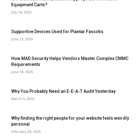
Equipment Carts?
July 14, 2026
Supportive Devices Used for Plantar Fasciitis
June 23, 2026
How MAD Security Helps Vendors Master Complex CMMC
Requirements
June 18, 2026
Why You Probably Need an E-E-A-T Audit Yesterday
March 5, 2026
Why finding the right people for your website feels weirdly
personal
February 26, 2026