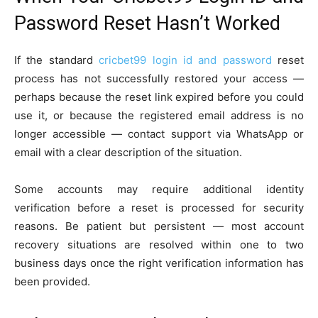
Password Reset Hasn’t Worked
If the standard
cricbet99 login id and password
reset
process has not successfully restored your access —
perhaps because the reset link expired before you could
use it, or because the registered email address is no
longer accessible — contact support via WhatsApp or
email with a clear description of the situation.
Some accounts may require additional identity
verification before a reset is processed for security
reasons. Be patient but persistent — most account
recovery situations are resolved within one to two
business days once the right verification information has
been provided.