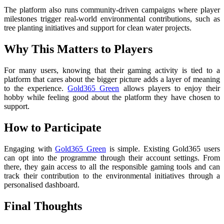
The platform also runs community-driven campaigns where player
milestones trigger real-world environmental contributions, such as
tree planting initiatives and support for clean water projects.
Why This Matters to Players
For many users, knowing that their gaming activity is tied to a
platform that cares about the bigger picture adds a layer of meaning
to the experience.
Gold365 Green
allows players to enjoy their
hobby while feeling good about the platform they have chosen to
support.
How to Participate
Engaging with
Gold365 Green
is simple. Existing Gold365 users
can opt into the programme through their account settings. From
there, they gain access to all the responsible gaming tools and can
track their contribution to the environmental initiatives through a
personalised dashboard.
Final Thoughts