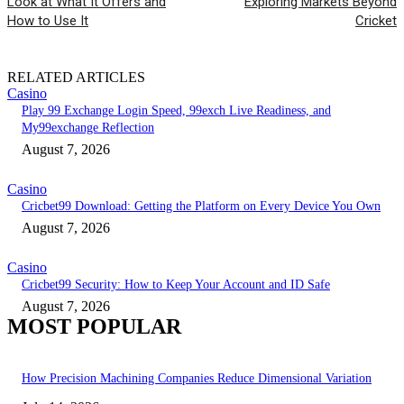
Look at What It Offers and
Exploring Markets Beyond
How to Use It
Cricket
RELATED ARTICLES
Casino
Play 99 Exchange Login Speed, 99exch Live Readiness, and
My99exchange Reflection
August 7, 2026
Casino
Cricbet99 Download: Getting the Platform on Every Device You Own
August 7, 2026
Casino
Cricbet99 Security: How to Keep Your Account and ID Safe
August 7, 2026
MOST POPULAR
How Precision Machining Companies Reduce Dimensional Variation