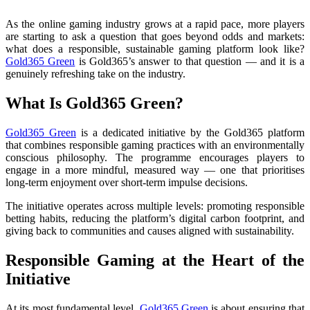
As the online gaming industry grows at a rapid pace, more players
are starting to ask a question that goes beyond odds and markets:
what does a responsible, sustainable gaming platform look like?
Gold365 Green
is Gold365’s answer to that question — and it is a
genuinely refreshing take on the industry.
What Is Gold365 Green?
Gold365 Green
is a dedicated initiative by the Gold365 platform
that combines responsible gaming practices with an environmentally
conscious philosophy. The programme encourages players to
engage in a more mindful, measured way — one that prioritises
long-term enjoyment over short-term impulse decisions.
The initiative operates across multiple levels: promoting responsible
betting habits, reducing the platform’s digital carbon footprint, and
giving back to communities and causes aligned with sustainability.
Responsible Gaming at the Heart of the
Initiative
At its most fundamental level,
Gold365 Green
is about ensuring that