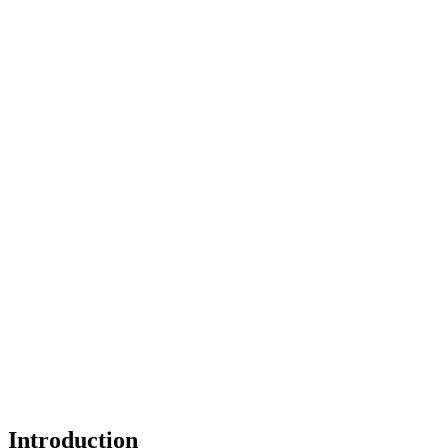
Introduction