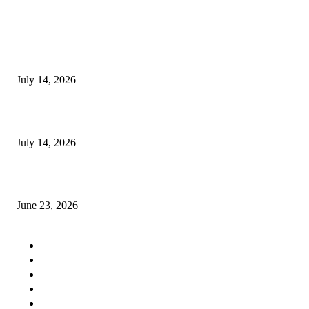
EDITOR PICKS
How Precision Machining Companies Reduce Dimensional Variation
July 14, 2026
Is T Slot Aluminum Extrusion Appropriate for Mobile Equipment Carts?
July 14, 2026
Supportive Devices Used for Plantar Fasciitis
June 23, 2026
QUICK MENU
Home Improvement
Education
Health
Travel
Auto