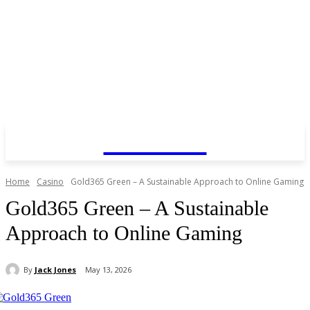
COINZY
Home
Casino
Gold365 Green – A Sustainable Approach to Online Gaming
Gold365 Green – A Sustainable
Approach to Online Gaming
By
Jack Jones
May 13, 2026