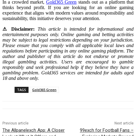
In a crowded market,
Gold365 Green
stands out as a platform that
thinks beyond profit. If you are looking for an online gaming
experience that aligns with modern values around responsibility and
sustainability, this initiative deserves your attention.
⚠ Disclaimer:
This article is intended for informational and
entertainment purposes only. Online gaming and betting activities
may be subject to legal restrictions depending on your jurisdiction.
Please ensure that you comply with all applicable local laws and
regulations before participating in any online gaming platform. The
author and publisher of this article do not endorse or promote
illegal gambling activities. Users are encouraged to gamble
responsibly and seek professional help if they believe they have a
gambling problem. Gold365 services are intended for adults aged
18 and above only.
TAGS
Gold365 Green
Previous article
Next article
The Allpanelexch App: A Closer
99exch for Football Fans –