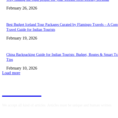
February 26, 2026
Best Budget Iceland Tour Packages Curated by Flamingo Travels – A Com
Travel Guide for Indian Tourists
February 19, 2026
China Backpacking Guide for Indian Tourists: Budget, Routes & Smart Tr
Tips
February 10, 2026
Load more
COINZY
We accept all kind of articles. Articles must be unique and human written.