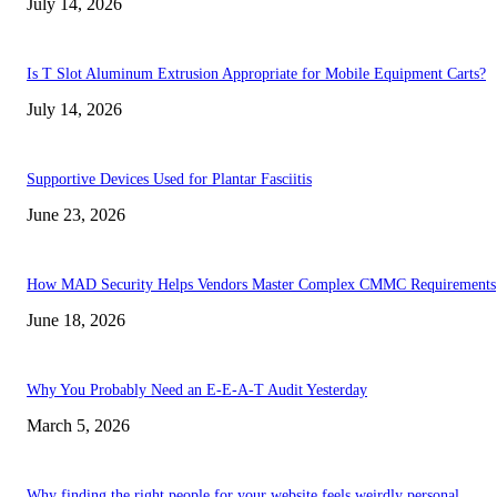
July 14, 2026
Is T Slot Aluminum Extrusion Appropriate for Mobile Equipment Carts?
July 14, 2026
Supportive Devices Used for Plantar Fasciitis
June 23, 2026
How MAD Security Helps Vendors Master Complex CMMC Requirements
June 18, 2026
Why You Probably Need an E-E-A-T Audit Yesterday
March 5, 2026
Why finding the right people for your website feels weirdly personal