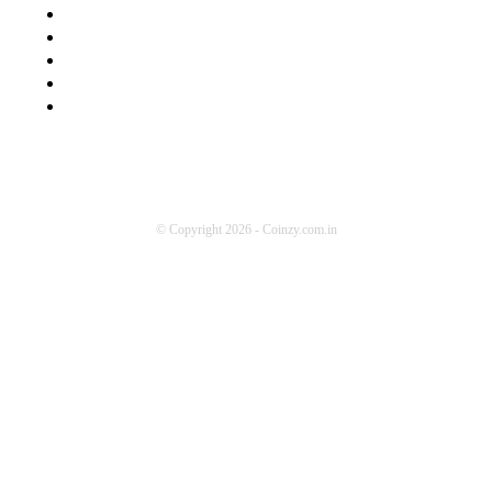
Business
Lifestyle
Food
Tech
Contact us
© Copyright 2026 - Coinzy.com.in