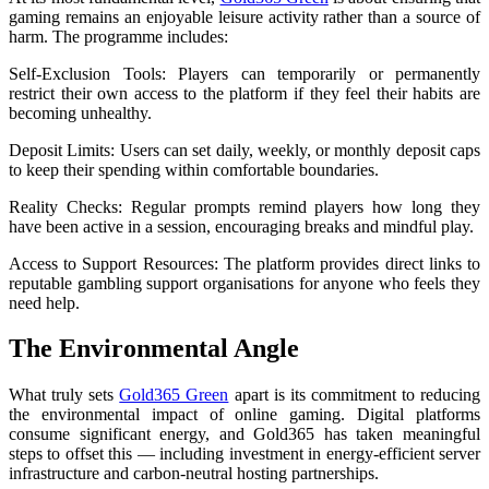
gaming remains an enjoyable leisure activity rather than a source of
harm. The programme includes:
Self-Exclusion Tools: Players can temporarily or permanently
restrict their own access to the platform if they feel their habits are
becoming unhealthy.
Deposit Limits: Users can set daily, weekly, or monthly deposit caps
to keep their spending within comfortable boundaries.
Reality Checks: Regular prompts remind players how long they
have been active in a session, encouraging breaks and mindful play.
Access to Support Resources: The platform provides direct links to
reputable gambling support organisations for anyone who feels they
need help.
The Environmental Angle
What truly sets
Gold365 Green
apart is its commitment to reducing
the environmental impact of online gaming. Digital platforms
consume significant energy, and Gold365 has taken meaningful
steps to offset this — including investment in energy-efficient server
infrastructure and carbon-neutral hosting partnerships.