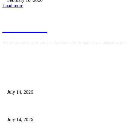
February 10, 2026
Load more
COINZY
We accept all kind of articles. Articles must be unique and human written.
EDITOR PICKS
How Precision Machining Companies Reduce Dimensional Variation
July 14, 2026
Is T Slot Aluminum Extrusion Appropriate for Mobile Equipment Carts?
July 14, 2026