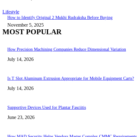
Lifestyle
How to Identify Original 2 Mukhi Rudraksha Before Buying
November 5, 2025
MOST POPULAR
How Precision Machining Companies Reduce Dimensional Variation
July 14, 2026
Is T Slot Aluminum Extrusion Appropriate for Mobile Equipment Carts?
July 14, 2026
Supportive Devices Used for Plantar Fasciitis
June 23, 2026
How MAD Security Helps Vendors Master Complex CMMC Requirements