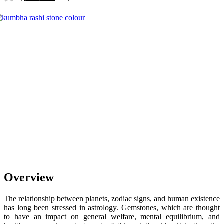
Overview
The relationship between planets, zodiac signs, and human existence
has long been stressed in astrology. Gemstones, which are thought
to have an impact on general welfare, mental equilibrium, and