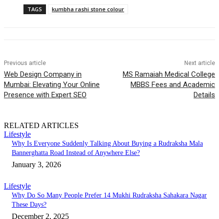
TAGS
kumbha rashi stone colour
Previous article
Next article
Web Design Company in
MS Ramaiah Medical College
Mumbai: Elevating Your Online
MBBS Fees and Academic
Presence with Expert SEO
Details
RELATED ARTICLES
Lifestyle
Why Is Everyone Suddenly Talking About Buying a Rudraksha Mala
Bannerghatta Road Instead of Anywhere Else?
January 3, 2026
Lifestyle
Why Do So Many People Prefer 14 Mukhi Rudraksha Sahakara Nagar
These Days?
December 2, 2025