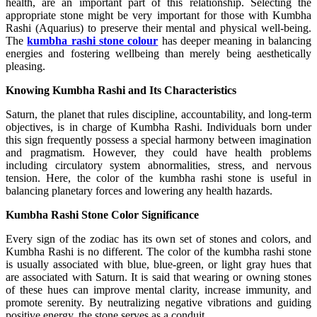
health, are an important part of this relationship. Selecting the
appropriate stone might be very important for those with Kumbha
Rashi (Aquarius) to preserve their mental and physical well-being.
The
kumbha rashi stone colour
has deeper meaning in balancing
energies and fostering wellbeing than merely being aesthetically
pleasing.
Knowing Kumbha Rashi and Its Characteristics
Saturn, the planet that rules discipline, accountability, and long-term
objectives, is in charge of Kumbha Rashi. Individuals born under
this sign frequently possess a special harmony between imagination
and pragmatism. However, they could have health problems
including circulatory system abnormalities, stress, and nervous
tension. Here, the color of the kumbha rashi stone is useful in
balancing planetary forces and lowering any health hazards.
Kumbha Rashi Stone Color Significance
Every sign of the zodiac has its own set of stones and colors, and
Kumbha Rashi is no different. The color of the kumbha rashi stone
is usually associated with blue, blue-green, or light gray hues that
are associated with Saturn. It is said that wearing or owning stones
of these hues can improve mental clarity, increase immunity, and
promote serenity. By neutralizing negative vibrations and guiding
positive energy, the stone serves as a conduit.