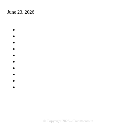
Supportive Devices Used for Plantar Fasciitis
June 23, 2026
QUICK MENU
Home Improvement
Education
Health
Travel
Auto
Business
Lifestyle
Food
Tech
Contact us
© Copyright 2026 - Coinzy.com.in