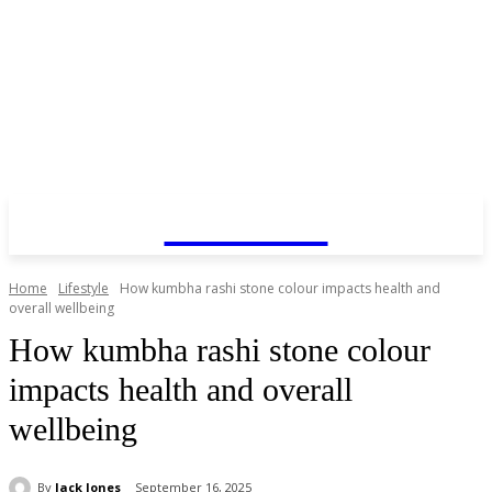
COINZY
Home
Lifestyle
How kumbha rashi stone colour impacts health and
overall wellbeing
How kumbha rashi stone colour
impacts health and overall
wellbeing
By
Jack Jones
September 16, 2025