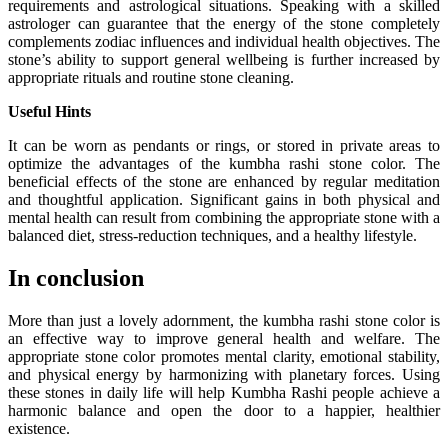
requirements and astrological situations. Speaking with a skilled
astrologer can guarantee that the energy of the stone completely
complements zodiac influences and individual health objectives. The
stone’s ability to support general wellbeing is further increased by
appropriate rituals and routine stone cleaning.
Useful Hints
It can be worn as pendants or rings, or stored in private areas to
optimize the advantages of the kumbha rashi stone color. The
beneficial effects of the stone are enhanced by regular meditation
and thoughtful application. Significant gains in both physical and
mental health can result from combining the appropriate stone with a
balanced diet, stress-reduction techniques, and a healthy lifestyle.
In conclusion
More than just a lovely adornment, the kumbha rashi stone color is
an effective way to improve general health and welfare. The
appropriate stone color promotes mental clarity, emotional stability,
and physical energy by harmonizing with planetary forces. Using
these stones in daily life will help Kumbha Rashi people achieve a
harmonic balance and open the door to a happier, healthier
existence.