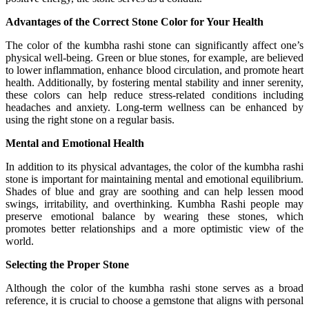
Advantages of the Correct Stone Color for Your Health
The color of the kumbha rashi stone can significantly affect one’s
physical well-being. Green or blue stones, for example, are believed
to lower inflammation, enhance blood circulation, and promote heart
health. Additionally, by fostering mental stability and inner serenity,
these colors can help reduce stress-related conditions including
headaches and anxiety. Long-term wellness can be enhanced by
using the right stone on a regular basis.
Mental and Emotional Health
In addition to its physical advantages, the color of the kumbha rashi
stone is important for maintaining mental and emotional equilibrium.
Shades of blue and gray are soothing and can help lessen mood
swings, irritability, and overthinking. Kumbha Rashi people may
preserve emotional balance by wearing these stones, which
promotes better relationships and a more optimistic view of the
world.
Selecting the Proper Stone
Although the color of the kumbha rashi stone serves as a broad
reference, it is crucial to choose a gemstone that aligns with personal