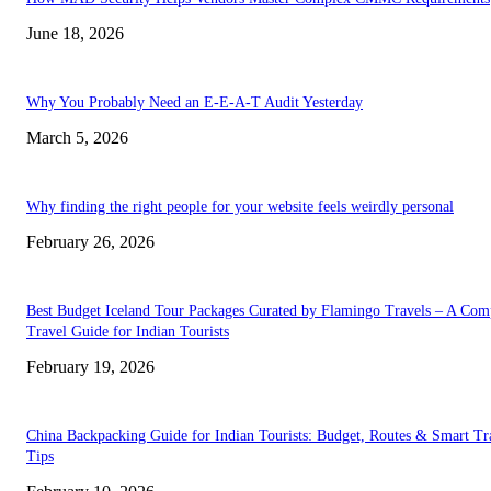
June 18, 2026
Why You Probably Need an E-E-A-T Audit Yesterday
March 5, 2026
Why finding the right people for your website feels weirdly personal
February 26, 2026
Best Budget Iceland Tour Packages Curated by Flamingo Travels – A Com
Travel Guide for Indian Tourists
February 19, 2026
China Backpacking Guide for Indian Tourists: Budget, Routes & Smart Tr
Tips