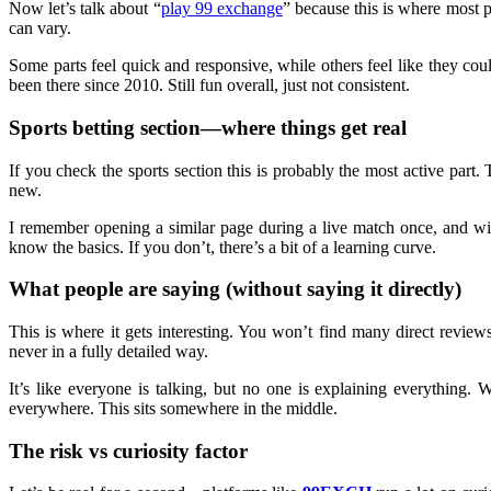
Now let’s talk about “
play 99 exchange
” because this is where most p
can vary.
Some parts feel quick and responsive, while others feel like they co
been there since 2010. Still fun overall, just not consistent.
Sports betting section—where things get real
If you check the sports section this is probably the most active part.
new.
I remember opening a similar page during a live match once, and wit
know the basics. If you don’t, there’s a bit of a learning curve.
What people are saying (without saying it directly)
This is where it gets interesting. You won’t find many direct revie
never in a fully detailed way.
It’s like everyone is talking, but no one is explaining everything.
everywhere. This sits somewhere in the middle.
The risk vs curiosity factor