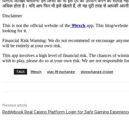
वित्तीय जोखिम चेतावनी: हम किसी को भी इस ऐप का उपयोग करने की सलाह नहीं द
अधिक होता है। यदि आप फिर भी इसे खेलते हैं, तो यह पूरी तरह से आपकी अपनी 
Disclaimer
This is not the official website of the
99exch
app. This blog/website 
looking for it.
Financial Risk Warning: We do not recommend or encourage anyone to u
will be entirely at your own risk.
This app involves a high level of financial risk. The chances of winnin
wish to play, please do so at your own risk. We are not responsible fo
TAGS
99exch
play 99 exchange
skyexchange cricket
Previous article
Reddybook Real Casino Platform Login for Safe Gaming Experienc