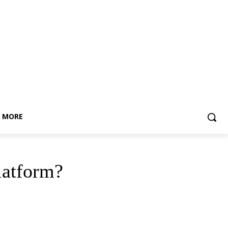
MORE
platform?