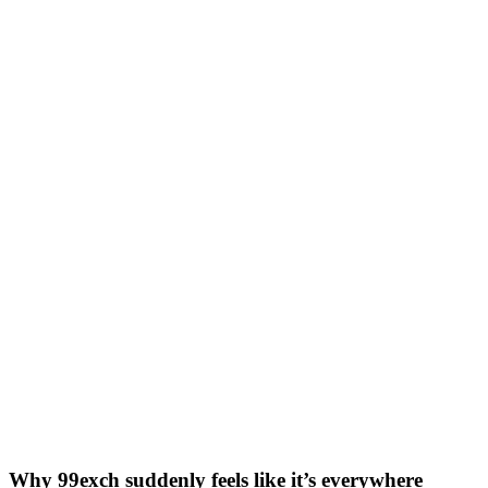
Why 99exch suddenly feels like it’s everywhere