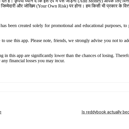
ेते हैं। कृपया ध्यान दें कि इस ऐप में पैसे जोड़ना (Add Money) आपके लिए व
जिम्मेदारी और जोखिम (Your Own Risk) पर होगा। हम किसी भी प्रकार के वित्तीय
has been created solely for promotional and educational purposes, to p
se this app. Please note, friends, we strongly advise you not to add 
g in this app are significantly lower than the chances of losing. Theref
r any financial losses you may incur.
e
Is reddybook actually b