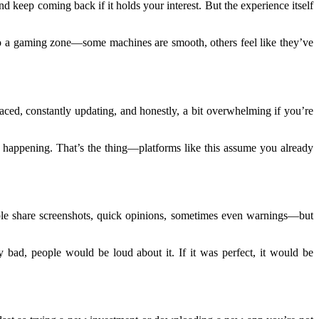
d keep coming back if it holds your interest. But the experience itself
o to a gaming zone—some machines are smooth, others feel like they’ve
-paced, constantly updating, and honestly, a bit overwhelming if you’re
s happening. That’s the thing—platforms like this assume you already
eople share screenshots, quick opinions, sometimes even warnings—but
y bad, people would be loud about it. If it was perfect, it would be