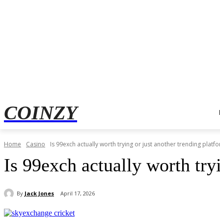
COINZY
Home
Casino
Is 99exch actually worth trying or just another trending platf
Is 99exch actually worth try
By
Jack Jones
April 17, 2026