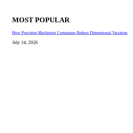
MOST POPULAR
How Precision Machining Companies Reduce Dimensional Variation
July 14, 2026