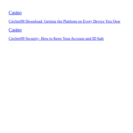
Casino
Cricbet99 Download: Getting the Platform on Every Device You Own
Casino
Cricbet99 Security: How to Keep Your Account and ID Safe