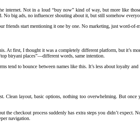
he internet. Not in a loud “buy now” kind of way, but more like t
d. No big ads, no influencer shouting about it, but still somehow everyo
 friends start mentioning it one by one. No marketing, just word-of-mou
is. At first, I thought it was a completely different platform, but it’s 
g “top biryani places”—different words, same intention.
orms tend to bounce between names like this. It’s less about loyalty a
first. Clean layout, basic options, nothing too overwhelming. But once y
ut the checkout process suddenly has extra steps you didn’t expect. Not
eper navigation.