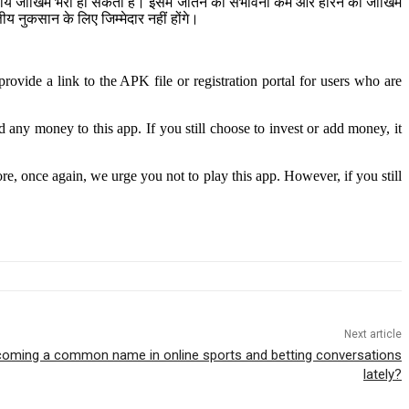
ित्तीय जोखिम भरा हो सकता है। इसमें जीतने की संभावना कम और हारने का जोखिम
 नुकसान के लिए जिम्मेदार नहीं होंगे।
rovide a link to the APK file or registration portal for users who are
any money to this app. If you still choose to invest or add money, it
ore, once again, we urge you not to play this app. However, if you still
Next article
ecoming a common name in online sports and betting conversations
lately?