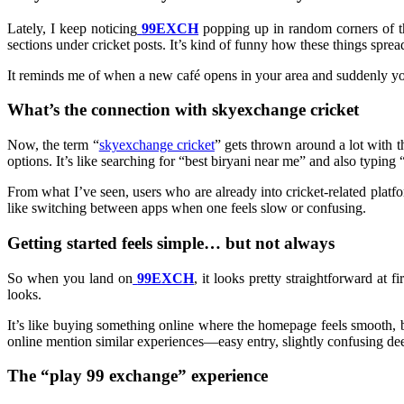
Lately, I keep noticing
99EXCH
popping up in random corners of t
sections under cricket posts. It’s kind of funny how these things sprea
It reminds me of when a new café opens in your area and suddenly your
What’s the connection with skyexchange cricket
Now, the term “
skyexchange cricket
” gets thrown around a lot with th
options. It’s like searching for “best biryani near me” and also typin
From what I’ve seen, users who are already into cricket-related platf
like switching between apps when one feels slow or confusing.
Getting started feels simple… but not always
So when you land on
99EXCH
, it looks pretty straightforward at 
looks.
It’s like buying something online where the homepage feels smooth, b
online mention similar experiences—easy entry, slightly confusing de
The “play 99 exchange” experience