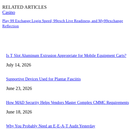
RELATED ARTICLES
Casino
Play 99 Exchange Login Speed, 99exch Live Readiness, and My99exchange
Reflection
Is T Slot Aluminum Extrusion Appropriate for Mobile Equipment Carts?
July 14, 2026
Supportive Devices Used for Plantar Fasciitis
June 23, 2026
How MAD Security Helps Vendors Master Complex CMMC Requirements
June 18, 2026
Why You Probably Need an E-E-A-T Audit Yesterday