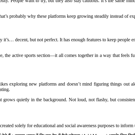
osity. People want to try, but they also stay cautious. It’s the same 
hat’s probably why these platforms keep growing steadily instead of expl
y it’s… decent, but not perfect. It has enough features to keep people 
 the active sports section—it all comes together in a way that feels fu
ikes exploring new platforms and doesn’t mind figuring things out alo
ating.
hat grows quietly in the background. Not loud, not flashy, but consist
created solely for educational and social awareness purposes to inform 