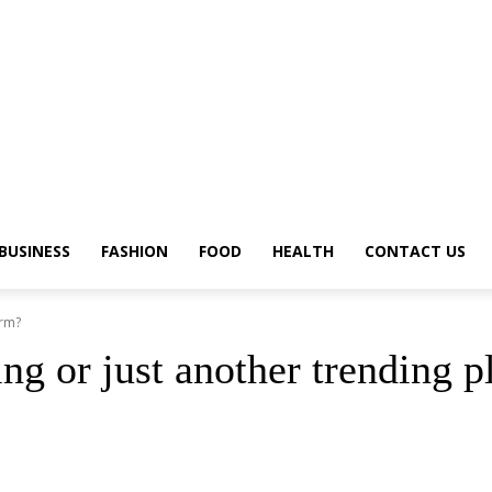
BUSINESS
FASHION
FOOD
HEALTH
CONTACT US
orm?
ing or just another trending 