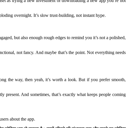
mindset as trying a new investment or downloading a new app you’re not
oding overnight. It’s slow trust-building, not instant hype.
engaged, but also enough rough edges to remind you it’s not a polished,
nctional, not fancy. And maybe that’s the point. Not everything needs
ng the way, then yeah, it’s worth a look. But if you prefer smooth,
ently present. And sometimes, that’s exactly what keeps people coming
users about the app.