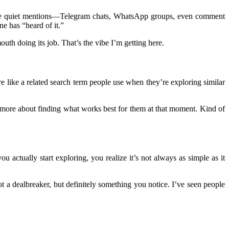
hose quiet mentions—Telegram chats, WhatsApp groups, even comment
ne has “heard of it.”
th doing its job. That’s the vibe I’m getting here.
more like a related search term people use when they’re exploring similar
nd more about finding what works best for them at that moment. Kind of
ou actually start exploring, you realize it’s not always as simple as it
 a dealbreaker, but definitely something you notice. I’ve seen people