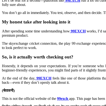
Let’s be real for a second—platforms like
99EXCH
run a lot on curi
fully sure about.
You don’t go all in immediately. You test, observe, and then decide. T
My honest take after looking into it
After spending some time understanding how
99EXCH
works, I’d sa
premium product.
The skyexchange cricket connection, the play 99 exchange experience,
to look perfect to work.
So, is it actually worth checking out?
Honestly, it depends on your expectations. If you’re someone who l
beginner-friendly experiences, you might find parts of it slightly frustr
At the end of the day,
99EXCH
feels like one of those platforms t
back—even if they don’t openly talk about it.
(चेतावनी)
This is not the official website of the
99exch
app. This page has been 