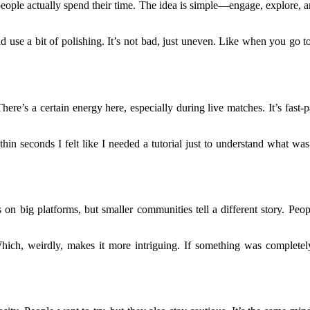
eople actually spend their time. The idea is simple—engage, explore, an
uld use a bit of polishing. It’s not bad, just uneven. Like when you g
 There’s a certain energy here, especially during live matches. It’s fast
hin seconds I felt like I needed a tutorial just to understand what wa
ws on big platforms, but smaller communities tell a different story. P
 Which, weirdly, makes it more intriguing. If something was completel