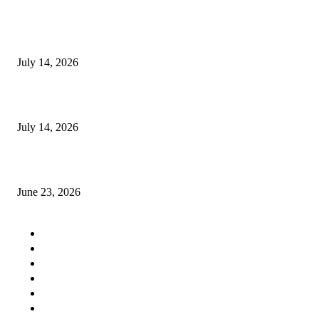
How Precision Machining Companies Reduce Dimensional Variation
July 14, 2026
Is T Slot Aluminum Extrusion Appropriate for Mobile Equipment Carts?
July 14, 2026
Supportive Devices Used for Plantar Fasciitis
June 23, 2026
QUICK MENU
Home Improvement
Education
Health
Travel
Auto
Business