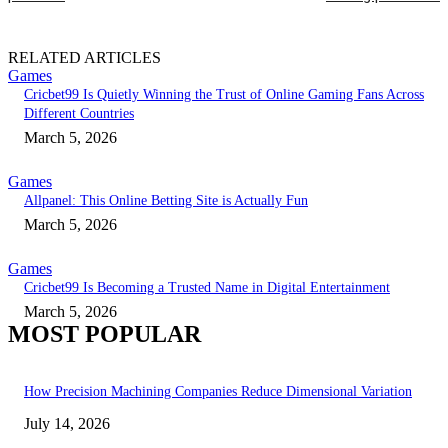
RELATED ARTICLES
Games
Cricbet99 Is Quietly Winning the Trust of Online Gaming Fans Across
Different Countries
March 5, 2026
Games
Allpanel: This Online Betting Site is Actually Fun
March 5, 2026
Games
Cricbet99 Is Becoming a Trusted Name in Digital Entertainment
March 5, 2026
MOST POPULAR
How Precision Machining Companies Reduce Dimensional Variation
July 14, 2026