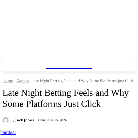
COINZY
Home
Games
Late Night Betting Feels and Why Some Platforms Just Click
Late Night Betting Feels and Why
Some Platforms Just Click
By
Jack Jones
February 26, 2026