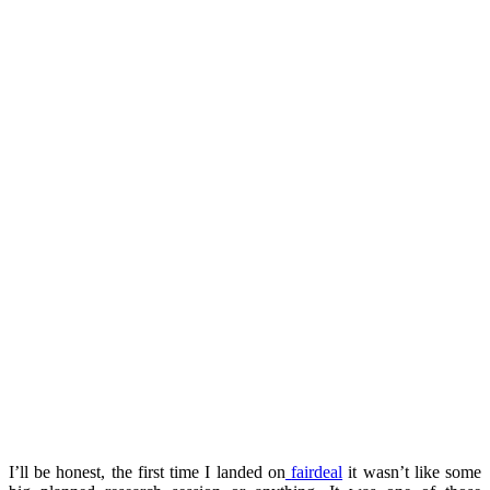
I’ll be honest, the first time I landed on
fairdeal
it wasn’t like some