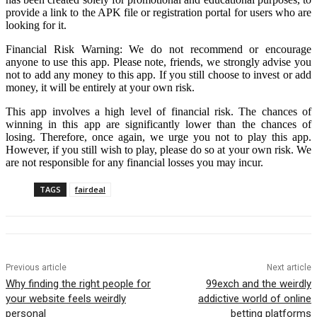
provide a link to the APK file or registration portal for users who are
looking for it.
Financial Risk Warning: We do not recommend or encourage
anyone to use this app. Please note, friends, we strongly advise you
not to add any money to this app. If you still choose to invest or add
money, it will be entirely at your own risk.
This app involves a high level of financial risk. The chances of
winning in this app are significantly lower than the chances of
losing. Therefore, once again, we urge you not to play this app.
However, if you still wish to play, please do so at your own risk. We
are not responsible for any financial losses you may incur.
TAGS
fairdeal
Previous article
Next article
Why finding the right people for
99exch and the weirdly
your website feels weirdly
addictive world of online
personal
betting platforms