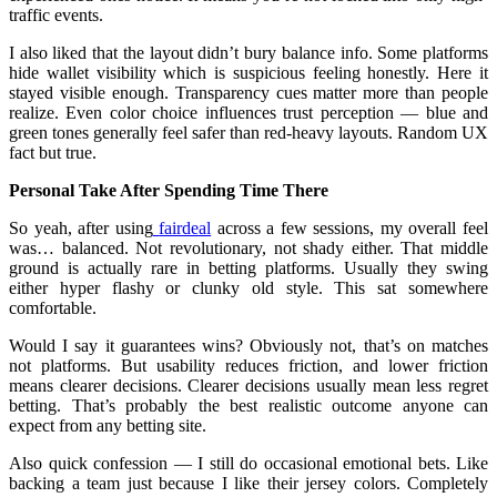
traffic events.
I also liked that the layout didn’t bury balance info. Some platforms
hide wallet visibility which is suspicious feeling honestly. Here it
stayed visible enough. Transparency cues matter more than people
realize. Even color choice influences trust perception — blue and
green tones generally feel safer than red-heavy layouts. Random UX
fact but true.
Personal Take After Spending Time There
So yeah, after using
fairdeal
across a few sessions, my overall feel
was… balanced. Not revolutionary, not shady either. That middle
ground is actually rare in betting platforms. Usually they swing
either hyper flashy or clunky old style. This sat somewhere
comfortable.
Would I say it guarantees wins? Obviously not, that’s on matches
not platforms. But usability reduces friction, and lower friction
means clearer decisions. Clearer decisions usually mean less regret
betting. That’s probably the best realistic outcome anyone can
expect from any betting site.
Also quick confession — I still do occasional emotional bets. Like
backing a team just because I like their jersey colors. Completely