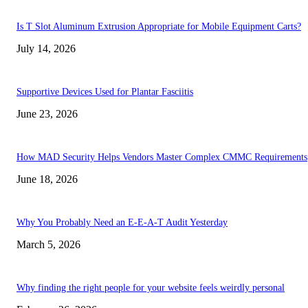
Is T Slot Aluminum Extrusion Appropriate for Mobile Equipment Carts?
July 14, 2026
Supportive Devices Used for Plantar Fasciitis
June 23, 2026
How MAD Security Helps Vendors Master Complex CMMC Requirements
June 18, 2026
Why You Probably Need an E-E-A-T Audit Yesterday
March 5, 2026
Why finding the right people for your website feels weirdly personal