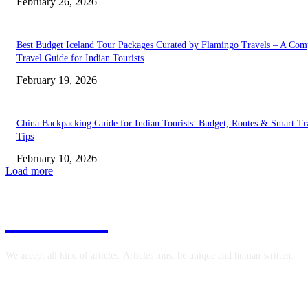
February 26, 2026
Best Budget Iceland Tour Packages Curated by Flamingo Travels – A Com
Travel Guide for Indian Tourists
February 19, 2026
China Backpacking Guide for Indian Tourists: Budget, Routes & Smart Tr
Tips
February 10, 2026
Load more
COINZY
We accept all kind of articles. Articles must be unique and human written.
EDITOR PICKS