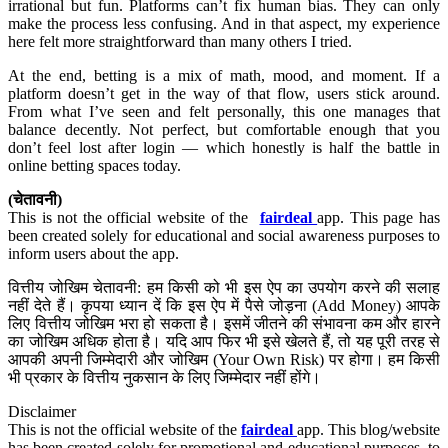
irrational but fun. Platforms can’t fix human bias. They can only
make the process less confusing. And in that aspect, my experience
here felt more straightforward than many others I tried.
At the end, betting is a mix of math, mood, and moment. If a
platform doesn’t get in the way of that flow, users stick around.
From what I’ve seen and felt personally, this one manages that
balance decently. Not perfect, but comfortable enough that you
don’t feel lost after login — which honestly is half the battle in
online betting spaces today.
(चेतावनी)
This is not the official website of the
fairdeal
app. This page has
been created solely for educational and social awareness purposes to
inform users about the app.
वित्तीय जोखिम चेतावनी: हम किसी को भी इस ऐप का उपयोग करने की सलाह
नहीं देते हैं। कृपया ध्यान दें कि इस ऐप में पैसे जोड़ना (Add Money) आपके
लिए वित्तीय जोखिम भरा हो सकता है। इसमें जीतने की संभावना कम और हारने
का जोखिम अधिक होता है। यदि आप फिर भी इसे खेलते हैं, तो यह पूरी तरह से
आपकी अपनी जिम्मेदारी और जोखिम (Your Own Risk) पर होगा। हम किसी
भी प्रकार के वित्तीय नुकसान के लिए जिम्मेदार नहीं होंगे।
Disclaimer
This is not the official website of the
fairdeal
app. This blog/website
has been created solely for promotional and educational purposes, to