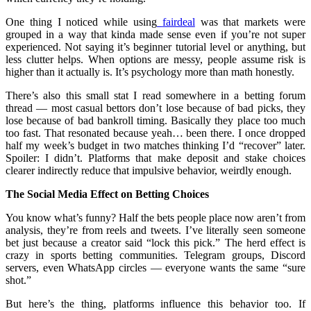
One thing I noticed while using
fairdeal
was that markets were
grouped in a way that kinda made sense even if you’re not super
experienced. Not saying it’s beginner tutorial level or anything, but
less clutter helps. When options are messy, people assume risk is
higher than it actually is. It’s psychology more than math honestly.
There’s also this small stat I read somewhere in a betting forum
thread — most casual bettors don’t lose because of bad picks, they
lose because of bad bankroll timing. Basically they place too much
too fast. That resonated because yeah… been there. I once dropped
half my week’s budget in two matches thinking I’d “recover” later.
Spoiler: I didn’t. Platforms that make deposit and stake choices
clearer indirectly reduce that impulsive behavior, weirdly enough.
The Social Media Effect on Betting Choices
You know what’s funny? Half the bets people place now aren’t from
analysis, they’re from reels and tweets. I’ve literally seen someone
bet just because a creator said “lock this pick.” The herd effect is
crazy in sports betting communities. Telegram groups, Discord
servers, even WhatsApp circles — everyone wants the same “sure
shot.”
But here’s the thing, platforms influence this behavior too. If