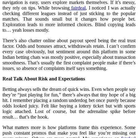
navigation is easy, users explore markets themselves. If it’s messy,
they rely on tips. While browsing
fairdeal
, I noticed I was actually
checking different leagues instead of just sticking to the popular
matches. That sounds small but it changes how people bet.
Exploration leads to more informed choices. Blind copying leads
to… yeah losses mostly.
There’s also chatter online about payout speed being the real trust
factor. Odds and bonuses attract, withdrawals retain. I can’t confirm
every case obviously, but sentiment around this platform in some
Indian betting chats was mostly positive, especially about transaction
smoothness. That’s usually the first complaint people make if there’s
issues, so absence of complaints itself says something.
Real Talk About Risk and Expectations
Betting always sells the dream of quick wins. Even when people say
they’re “just playing for fun,” there’s always that tiny hope of a big
hit. I remember placing a random underdog bet once purely because
odds looked juicy. Felt like buying a lottery ticket but with sports
logic attached. Lost of course, but the adrenaline spike before
result… that’s the hook.
What matters more is how platforms frame this experience. Some
push constant promos that make you feel like you’re missing out