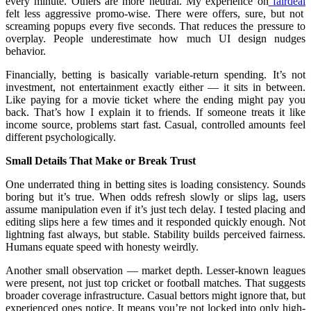
every minute. Others are more neutral. My experience on
fairdeal
felt less aggressive promo-wise. There were offers, sure, but not
screaming popups every five seconds. That reduces the pressure to
overplay. People underestimate how much UI design nudges
behavior.
Financially, betting is basically variable-return spending. It’s not
investment, not entertainment exactly either — it sits in between.
Like paying for a movie ticket where the ending might pay you
back. That’s how I explain it to friends. If someone treats it like
income source, problems start fast. Casual, controlled amounts feel
different psychologically.
Small Details That Make or Break Trust
One underrated thing in betting sites is loading consistency. Sounds
boring but it’s true. When odds refresh slowly or slips lag, users
assume manipulation even if it’s just tech delay. I tested placing and
editing slips here a few times and it responded quickly enough. Not
lightning fast always, but stable. Stability builds perceived fairness.
Humans equate speed with honesty weirdly.
Another small observation — market depth. Lesser-known leagues
were present, not just top cricket or football matches. That suggests
broader coverage infrastructure. Casual bettors might ignore that, but
experienced ones notice. It means you’re not locked into only high-