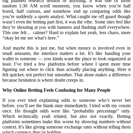
big planned research session or anything. It was one of those
random 1:30 AM scroll moments, you know when you’re half
bored, half curious, and somehow end up comparing odds like
you’re suddenly a sports analyst. What caught me off guard though
wasn’t even the betting part first, it was the vibe. Some sites feel like
they’re shouting at you with banners and flashing stuff everywhere.
This one felt… calmer? Hard to explain but yeah, less chaos, more
“okay let me see what’s here.”
And maybe this is just me, but when money is involved even in
small amounts, the interface matters a lot. It’s like handing your
wallet to someone — you kinda want the place to look organized at
least. I’ve tried a few platforms before where I spent more time
figuring out where to click than actually placing anything. Here it
felt quicker, not perfect but smoother. That alone makes a difference
because hesitation is where doubt creeps in.
Why Online Betting Feels Confusing for Many People
If you ever tried explaining odds to someone who’s never bet
before, you’ll see the blank stare immediately. I tried with my cousin
once. He thought odds were like “probability percentage” only.
Which technically yeah related, but also not exactly. Betting
platforms sometimes make this worse by showing numbers without
context. It’s like giving someone exchange rates without telling them
which currency they’re holding.