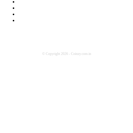
Lifestyle
Food
Tech
Contact us
© Copyright 2026 - Coinzy.com.in