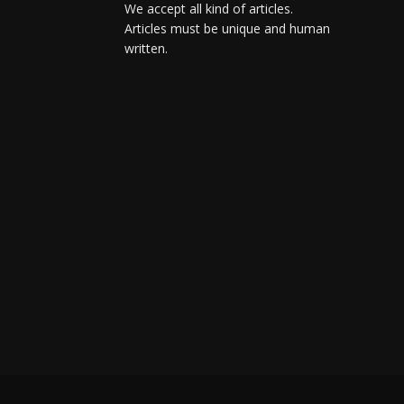
We accept all kind of articles.
Articles must be unique and human
written.