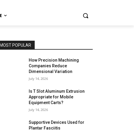
E
MOST POPULAR
How Precision Machining
Companies Reduce
Dimensional Variation
July 14, 2026
Is T Slot Aluminum Extrusion
Appropriate for Mobile
Equipment Carts?
July 14, 2026
Supportive Devices Used for
Plantar Fasciitis