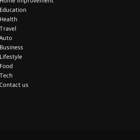
Home Improvement
Education
Health
Travel
Auto
Business
Lifestyle
Food
Tech
Contact us