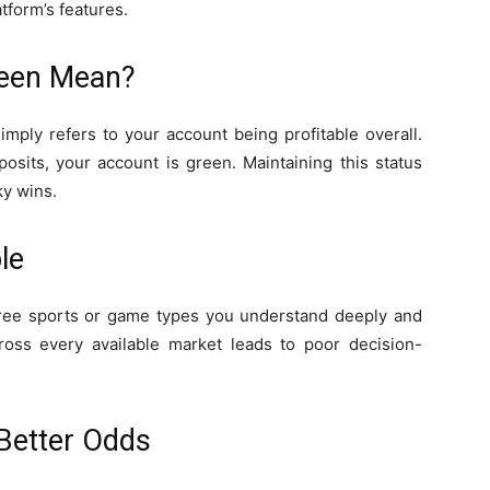
atform’s features.
een Mean?
imply refers to your account being profitable overall.
sits, your account is green. Maintaining this status
ky wins.
le
hree sports or game types you understand deeply and
cross every available market leads to poor decision-
Better Odds