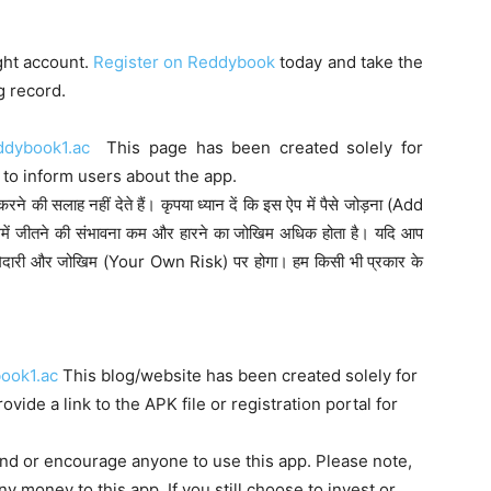
ight account.
Register on Reddybook
today and take the
g record.
ddybook1.ac
This page has been created solely for
to inform users about the app.
े की सलाह नहीं देते हैं। कृपया ध्यान दें कि इस ऐप में पैसे जोड़ना (Add
में जीतने की संभावना कम और हारने का जोखिम अधिक होता है। यदि आप
िम्मेदारी और जोखिम (Your Own Risk) पर होगा। हम किसी भी प्रकार के
ook1.ac
This blog/website has been created solely for
ide a link to the APK file or registration portal for
d or encourage anyone to use this app. Please note,
y money to this app. If you still choose to invest or