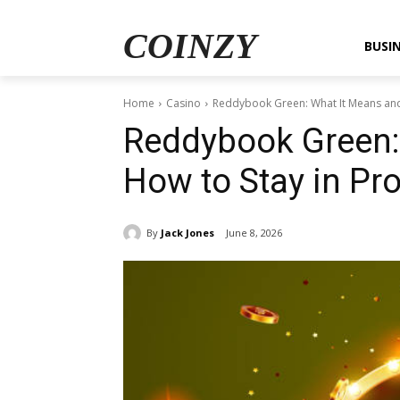
COINZY
BUSI
Home
Casino
Reddybook Green: What It Means and 
Reddybook Green:
How to Stay in Pro
By
Jack Jones
June 8, 2026