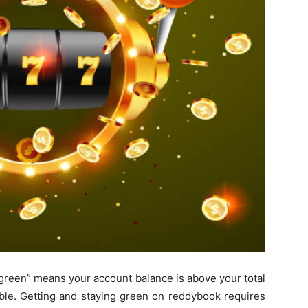
e green” means your account balance is above your total
able. Getting and staying green on reddybook requires