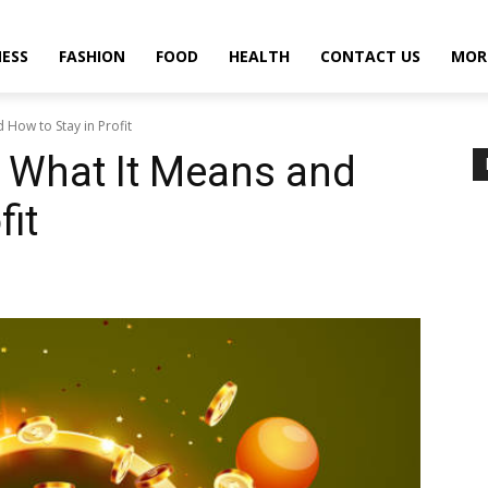
NESS
FASHION
FOOD
HEALTH
CONTACT US
MOR
How to Stay in Profit
 What It Means and
fit