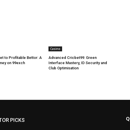
Casino
et to Profitable Bettor: A
Advanced Cricbet99: Green
rney on 99exch
Interface Mastery, ID Security and
Club Optimisation
Q
TOR PICKS