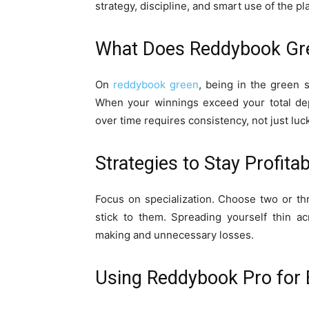
strategy, discipline, and smart use of the pl
What Does Reddybook Gr
On
reddybook green
, being in the green s
When your winnings exceed your total depo
over time requires consistency, not just luc
Strategies to Stay Profitab
Focus on specialization. Choose two or t
stick to them. Spreading yourself thin a
making and unnecessary losses.
Using Reddybook Pro for 