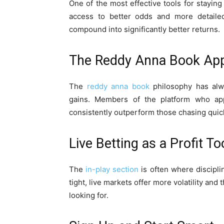
One of the most effective tools for stayin
access to better odds and more detailed
compound into significantly better returns.
The Reddy Anna Book App
The
reddy anna book
philosophy has alw
gains. Members of the platform who app
consistently outperform those chasing quic
Live Betting as a Profit To
The
in-play section
is often where discipl
tight, live markets offer more volatility an
looking for.