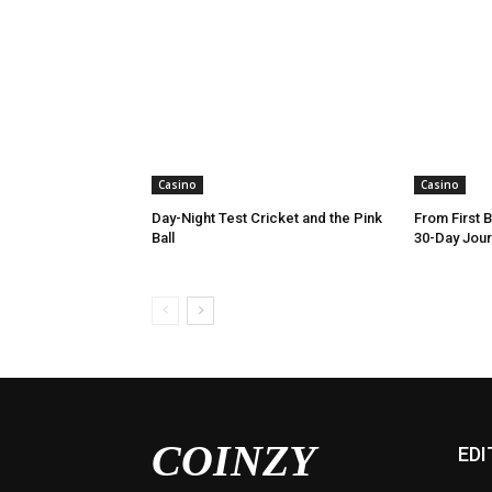
Casino
Casino
Day-Night Test Cricket and the Pink
From First B
Ball
30-Day Jou
COINZY
EDI