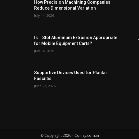
How Precision Machining Companies
Reduce Dimensional Variation
July 14, 2026
Is T Slot Aluminum Extrusion Appropriate
for Mobile Equipment Carts?
July 14, 2026
Supportive Devices Used for Plantar
Fasciitis
June 23, 2026
© Copyright 2026 - Coinzy.com.in