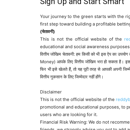
Sign Up and Start Smart
Your journey to the green starts with the r
first step toward building a profitable bettin
(चेतावनी)
This is not the official website of the
re
educational and social awareness purposes 
वित्तीय जोखिम चेतावनी: हम किसी को भी इस ऐप का उपयोग करन
Money) आपके लिए वित्तीय जोखिम भरा हो सकता है। इस
फिर भी इसे खेलते हैं, तो यह पूरी तरह से आपकी अपनी ज
वित्तीय नुकसान के लिए जिम्मेदार नहीं होंगे।
Disclaimer
This is not the official website of the
reddyb
promotional and educational purposes, to prov
users who are looking for it.
Financial Risk Warning: We do not recommen
friends, we strongly advise you not to add an