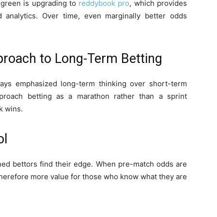
g green is upgrading to
reddybook pro
, which provides
 analytics. Over time, even marginally better odds
roach to Long-Term Betting
ays emphasized long-term thinking over short-term
roach betting as a marathon rather than a sprint
k wins.
ol
ined bettors find their edge. When pre-match odds are
d therefore more value for those who know what they are