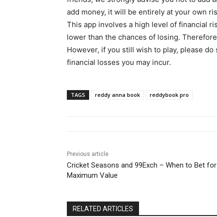
add money, it will be entirely at your own ris
This app involves a high level of financial r
lower than the chances of losing. Therefore,
However, if you still wish to play, please do
financial losses you may incur.
TAGS
reddy anna book
reddybook pro
Previous article
Cricket Seasons and 99Exch – When to Bet for
Maximum Value
RELATED ARTICLES