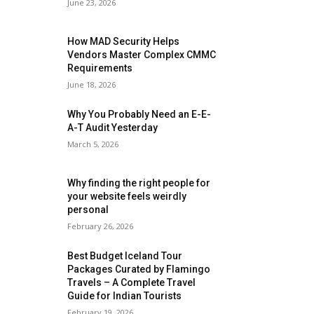
June 23, 2026
How MAD Security Helps
Vendors Master Complex CMMC
Requirements
June 18, 2026
Why You Probably Need an E-E-
A-T Audit Yesterday
March 5, 2026
Why finding the right people for
your website feels weirdly
personal
February 26, 2026
Best Budget Iceland Tour
Packages Curated by Flamingo
Travels – A Complete Travel
Guide for Indian Tourists
February 19, 2026