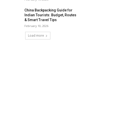
China Backpacking Guide for
Indian Tourists: Budget, Routes
& Smart Travel Tips
February 10, 2026
Load more