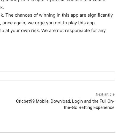
k.
isk. The chances of winning in this app are significantly
 once again, we urge you not to play this app.
 so at your own risk. We are not responsible for any
Next article
Cricbet99 Mobile: Download, Login and the Full On-
the-Go Betting Experience