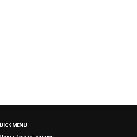
UICK MENU