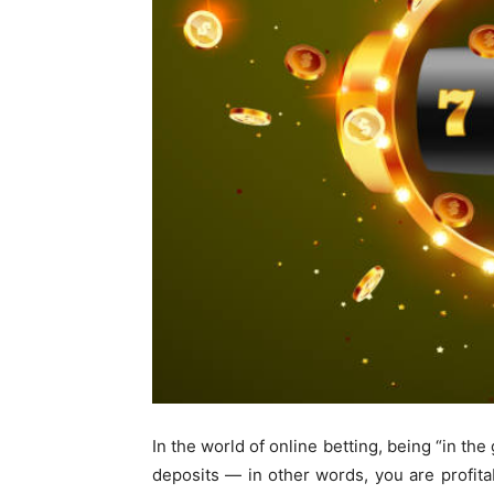
In the world of online betting, being “in th
deposits — in other words, you are profit